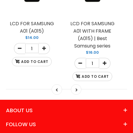
LCD FOR SAMSUNG
LCD FOR SAMSUNG
A01 (A015)
A01 WITH FRAME
$14.00
(A015) | Best
Samsung series
$16.00
ADD TO CART
ADD TO CART
ABOUT US
FOLLOW US