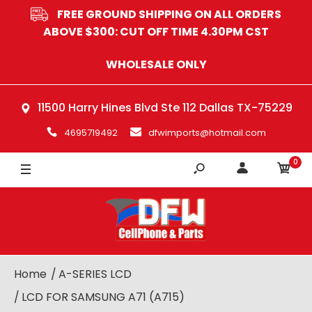
FREE GROUND SHIPPING ON ALL ORDERS
ABOVE $300: CUT OFF TIME 4.30PM CST
WHOLESALE ONLY
11500 Harry Hines Blvd Ste 112 Dallas TX-75229
4695719492
dfwimports@hotmail.com
0
Home
A-SERIES LCD
LCD FOR SAMSUNG A71 (A715)