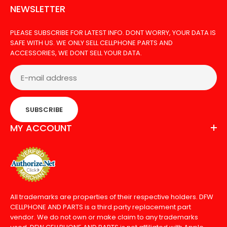
NEWSLETTER
PLEASE SUBSCRIBE FOR LATEST INFO. DONT WORRY, YOUR DATA IS
SAFE WITH US. WE ONLY SELL CELLPHONE PARTS AND
ACCESSORIES, WE DONT SELL YOUR DATA.
SUBSCRIBE
MY ACCOUNT
All trademarks are properties of their respective holders. DFW
CELLPHONE AND PARTS is a third party replacement part
vendor. We do not own or make claim to any trademarks