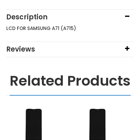
Description
LCD FOR SAMSUNG A71 (A715)
Reviews
Related Products