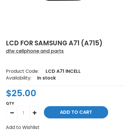
LCD FOR SAMSUNG A71 (A715)
dfw cellphone and parts
Product Code:
LCD A71 INCELL
Availability:
In stock
$25.00
QTY
Add to Wishlist