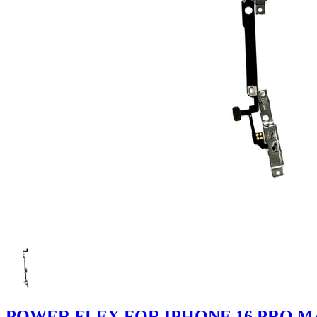
POWER FLEX FOR IPHONE 16 PRO M