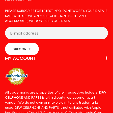
PLEASE SUBSCRIBE FOR LATEST INFO. DONT WORRY, YOUR DATA IS
SAFE WITH US. WE ONLY SELL CELLPHONE PARTS AND
ACCESSORIES, WE DONT SELL YOUR DATA.
SUBSCRIBE
MY ACCOUNT
All trademarks are properties of their respective holders. DFW
CELLPHONE AND PARTS is a third party replacement part
vendor. We do not own or make claim to any trademarks
used. DFW CELLPHONE AND PARTS is not affiliated with Apple
Inc., Samsung Corp, LG Corp, Microsoft Corp, Motorola Corp,