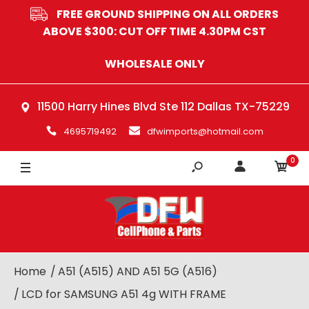
FREE GROUND SHIPPING ON ALL ORDERS
ABOVE $300: CUT OFF TIME 4.30PM CST
WHOLESALE ONLY
11500 Harry Hines Blvd Ste 112 Dallas TX-75229
4695719492
dfwimports@hotmail.com
0
Home
A51 (A515) AND A51 5G (A516)
LCD for SAMSUNG A51 4g WITH FRAME