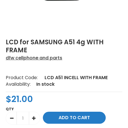
LCD for SAMSUNG A51 4g WITH
FRAME
dfw cellphone and parts
Product Code:
LCD A51 INCELL WITH FRAME
Availability:
In stock
$21.00
QTY