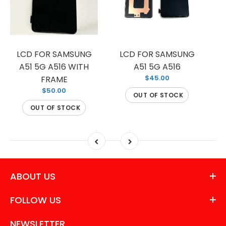
LCD FOR SAMSUNG
LCD FOR SAMSUNG
LC
A51 5G A516 WITH
A51 5G A516
$45.00
FRAME
$50.00
OUT OF STOCK
OUT OF STOCK
ABOUT US
FOLLOW US
NEWSLETTER