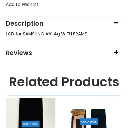
Add to Wishlist
Description
LCD for SAMSUNG A51 4g WITH FRAME
Reviews
Related Products
Out Of Stock
Out Of Stock