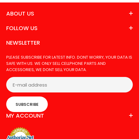
ABOUT US
FOLLOW US
NEWSLETTER
PLEASE SUBSCRIBE FOR LATEST INFO. DONT WORRY, YOUR DATA IS
SAFE WITH US. WE ONLY SELL CELLPHONE PARTS AND
ACCESSORIES, WE DONT SELL YOUR DATA.
SUBSCRIBE
MY ACCOUNT