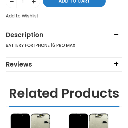
Add to Wishlist
Description
BATTERY FOR IPHONE 16 PRO MAX
Reviews
Related Products