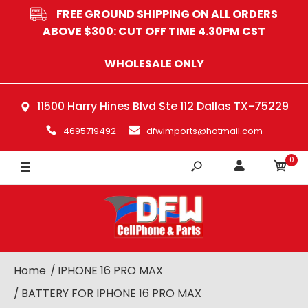
FREE GROUND SHIPPING ON ALL ORDERS
ABOVE $300: CUT OFF TIME 4.30PM CST
WHOLESALE ONLY
11500 Harry Hines Blvd Ste 112 Dallas TX-75229
4695719492
dfwimports@hotmail.com
0
Home
IPHONE 16 PRO MAX
BATTERY FOR IPHONE 16 PRO MAX