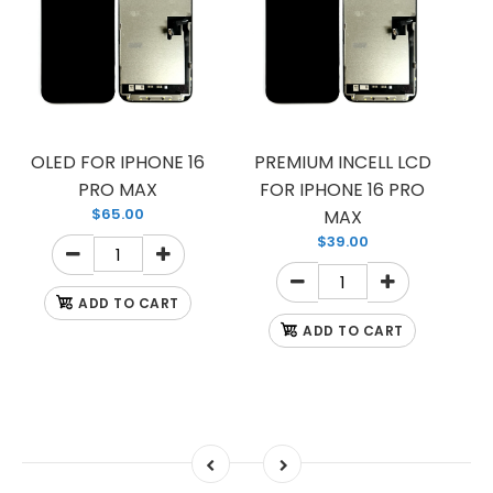
OLED FOR IPHONE 16
PREMIUM INCELL LCD
PRO MAX
FOR IPHONE 16 PRO
$65.00
MAX
$39.00
ADD TO CART
ADD TO CART