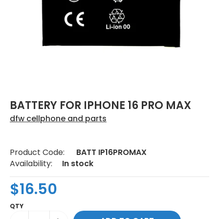
BATTERY FOR IPHONE 16 PRO MAX
dfw cellphone and parts
Product Code:
BATT IP16PROMAX
Availability:
In stock
$16.50
QTY