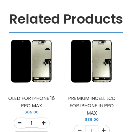
Related Products
OLED FOR IPHONE 16
PREMIUM INCELL LCD
PRO MAX
FOR IPHONE 16 PRO
$65.00
MAX
$39.00