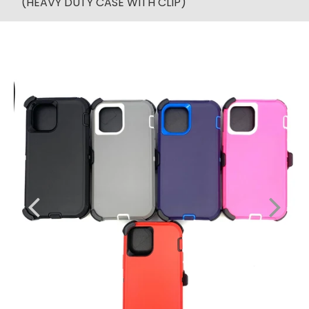
(HEAVY DUTY CASE WITH CLIP)