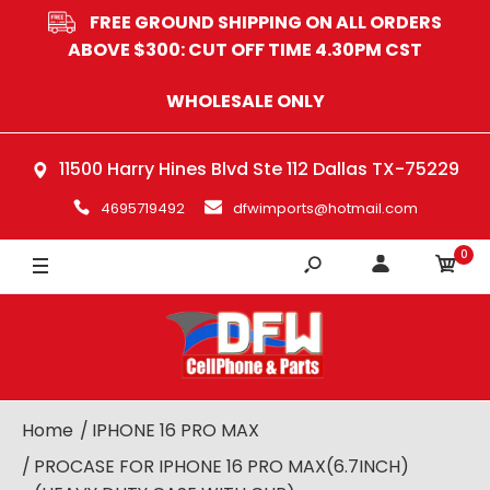
FREE GROUND SHIPPING ON ALL ORDERS
GREY
ABOVE $300: CUT OFF TIME 4.30PM CST
BLUE
WHOLESALE ONLY
RED
11500 Harry Hines Blvd Ste 112 Dallas TX-75229
PINK
4695719492
dfwimports@hotmail.com
0
Home
IPHONE 16 PRO MAX
PROCASE FOR IPHONE 16 PRO MAX(6.7INCH)