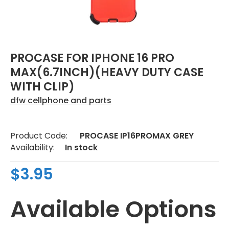
PROCASE FOR IPHONE 16 PRO
MAX(6.7INCH)(HEAVY DUTY CASE
WITH CLIP)
dfw cellphone and parts
Product Code:
PROCASE IP16PROMAX GREY
Availability:
In stock
$3.95
Available Options