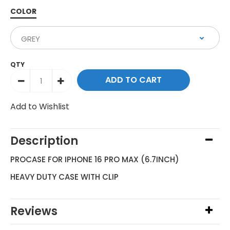
COLOR
QTY
Add to Wishlist
Description
PROCASE FOR IPHONE 16 PRO MAX (6.7INCH)
HEAVY DUTY CASE WITH CLIP
Reviews