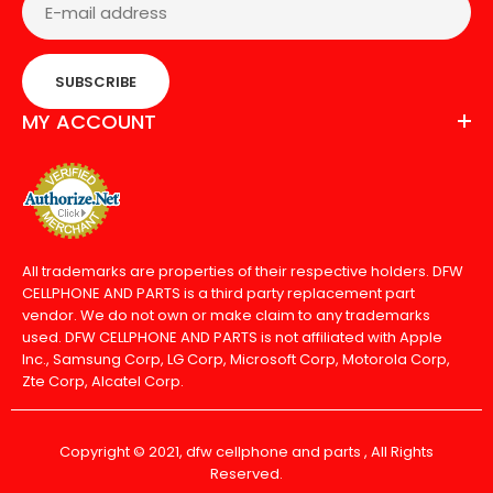
SUBSCRIBE
MY ACCOUNT
All trademarks are properties of their respective holders. DFW
CELLPHONE AND PARTS is a third party replacement part
vendor. We do not own or make claim to any trademarks
used. DFW CELLPHONE AND PARTS is not affiliated with Apple
Inc., Samsung Corp, LG Corp, Microsoft Corp, Motorola Corp,
Zte Corp, Alcatel Corp.
Copyright © 2021, dfw cellphone and parts , All Rights
Reserved.