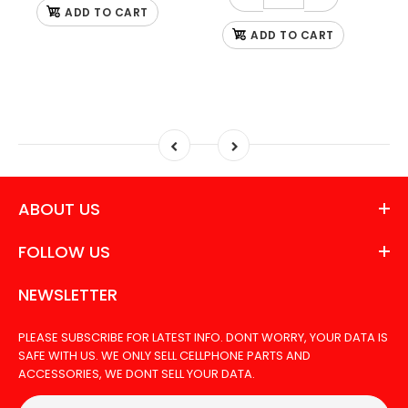
ADD TO CART
ADD TO CART
ABOUT US
FOLLOW US
NEWSLETTER
PLEASE SUBSCRIBE FOR LATEST INFO. DONT WORRY, YOUR DATA IS
SAFE WITH US. WE ONLY SELL CELLPHONE PARTS AND
ACCESSORIES, WE DONT SELL YOUR DATA.