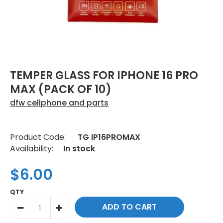
TEMPER GLASS FOR IPHONE 16 PRO
MAX (PACK OF 10)
dfw cellphone and parts
Product Code:
TG IP16PROMAX
Availability:
In stock
$6.00
QTY