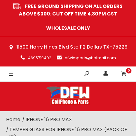
FREE GROUND SHIPPING ON ALL ORDERS
ABOVE $300: CUT OFF TIME 4.30PM CST
WHOLESALE ONLY
11500 Harry Hines Blvd Ste 112 Dallas TX-75229
4695719492
dfwimports@hotmail.com
0
Home
IPHONE 16 PRO MAX
TEMPER GLASS FOR IPHONE 16 PRO MAX (PACK OF