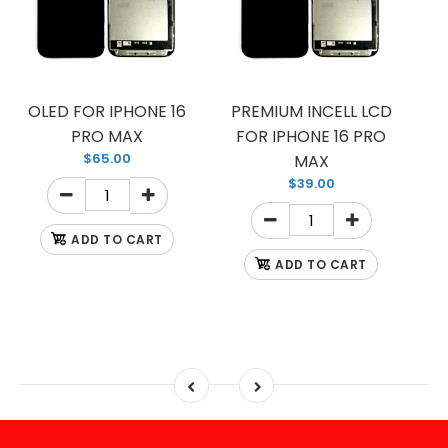
OLED FOR IPHONE 16
PREMIUM INCELL LCD
PRO MAX
FOR IPHONE 16 PRO
$65.00
MAX
$39.00
ADD TO CART
ADD TO CART