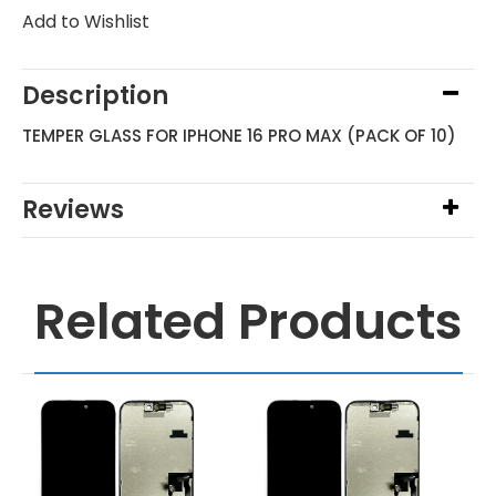
Add to Wishlist
Description
TEMPER GLASS FOR IPHONE 16 PRO MAX (PACK OF 10)
Reviews
Related Products