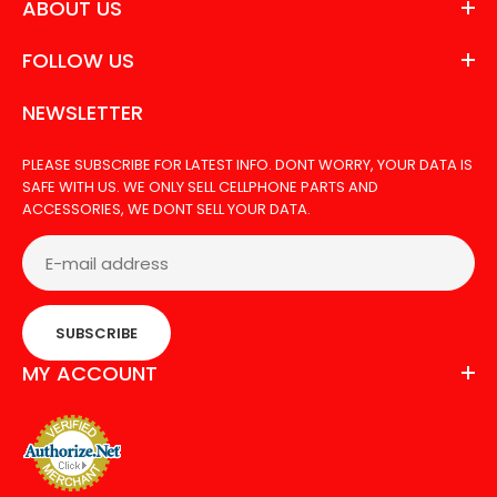
ABOUT US
FOLLOW US
NEWSLETTER
PLEASE SUBSCRIBE FOR LATEST INFO. DONT WORRY, YOUR DATA IS
SAFE WITH US. WE ONLY SELL CELLPHONE PARTS AND
ACCESSORIES, WE DONT SELL YOUR DATA.
SUBSCRIBE
MY ACCOUNT