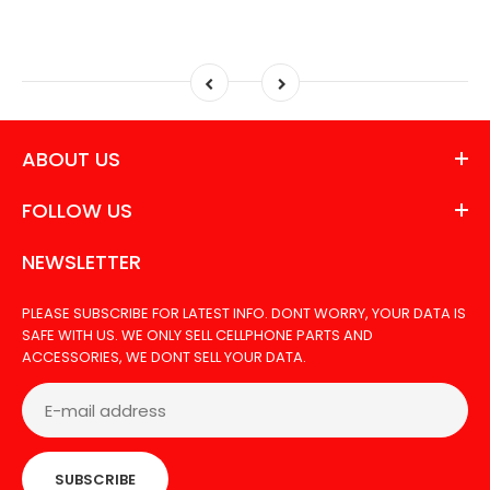
ABOUT US
FOLLOW US
NEWSLETTER
PLEASE SUBSCRIBE FOR LATEST INFO. DONT WORRY, YOUR DATA IS
SAFE WITH US. WE ONLY SELL CELLPHONE PARTS AND
ACCESSORIES, WE DONT SELL YOUR DATA.
SUBSCRIBE