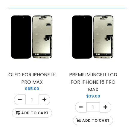
OLED FOR IPHONE 16
PREMIUM INCELL LCD
PRO MAX
FOR IPHONE 16 PRO
$65.00
MAX
$39.00
ADD TO CART
ADD TO CART