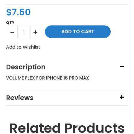
$7.50
QTY
Add to Wishlist
Description
VOLUME FLEX FOR IPHONE 16 PRO MAX
Reviews
Related Products