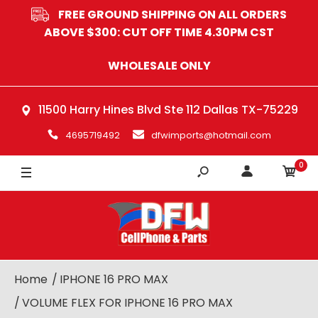
FREE GROUND SHIPPING ON ALL ORDERS
ABOVE $300: CUT OFF TIME 4.30PM CST
WHOLESALE ONLY
11500 Harry Hines Blvd Ste 112 Dallas TX-75229
4695719492
dfwimports@hotmail.com
0
Home
IPHONE 16 PRO MAX
VOLUME FLEX FOR IPHONE 16 PRO MAX