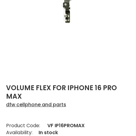
VOLUME FLEX FOR IPHONE 16 PRO
MAX
dfw cellphone and parts
Product Code:
VF IP16PROMAX
Availability:
In stock