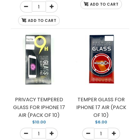
ADD TO CART
ADD TO CART
PRIVACY TEMPERED
TEMPER GLASS FOR
GLASS FOR IPHONE 17
IPHONE 17 AIR (PACK
AIR (PACK OF 10)
OF 10)
$10.00
$6.00
CASE TPU HARDBACK
$1.75