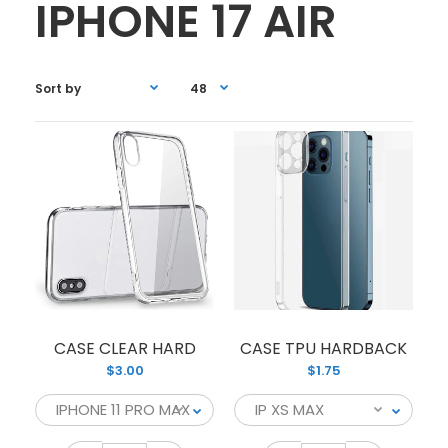
IPHONE 17 AIR
CASE CLEAR HARD
CASE TPU HARDBACK
$3.00
$1.75