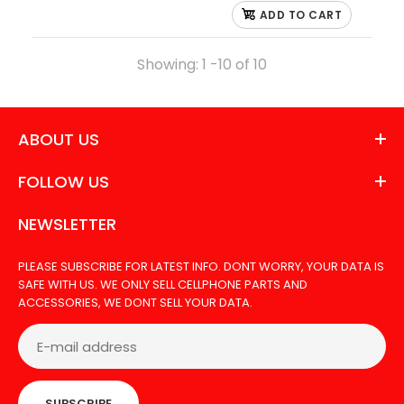
ADD TO CART
Showing: 1 -10 of 10
ABOUT US
FOLLOW US
NEWSLETTER
PLEASE SUBSCRIBE FOR LATEST INFO. DONT WORRY, YOUR DATA IS
SAFE WITH US. WE ONLY SELL CELLPHONE PARTS AND
ACCESSORIES, WE DONT SELL YOUR DATA.
SUBSCRIBE