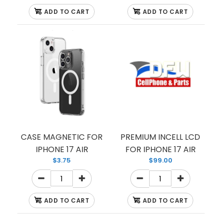
ADD TO CART
ADD TO CART
CASE TPU HARDBACK WITH CORNER BUMPERS
CASE MAGNETIC FOR
PREMIUM INCELL LCD
IPHONE 17 AIR
FOR IPHONE 17 AIR
$3.75
$99.00
ADD TO CART
ADD TO CART