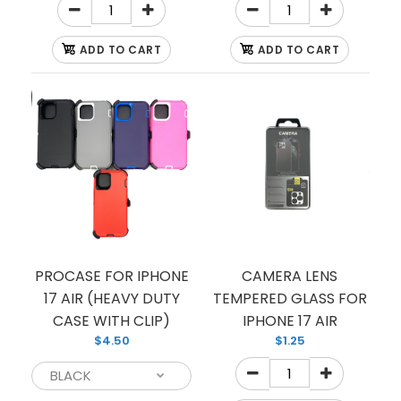
ADD TO CART
ADD TO CART
CASE CLEAR HARD
$3.00
PROCASE FOR IPHONE
CAMERA LENS
CLEAR HARD CASE
17 AIR (HEAVY DUTY
TEMPERED GLASS FOR
CASE WITH CLIP)
IPHONE 17 AIR
$4.50
$1.25