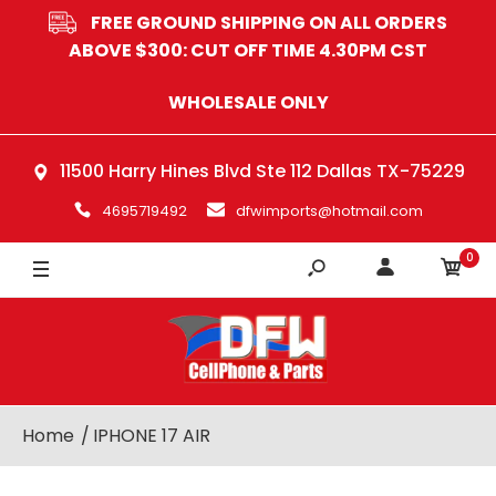
FREE GROUND SHIPPING ON ALL ORDERS
ABOVE $300: CUT OFF TIME 4.30PM CST
WHOLESALE ONLY
11500 Harry Hines Blvd Ste 112 Dallas TX-75229
4695719492
dfwimports@hotmail.com
0
Home
IPHONE 17 AIR