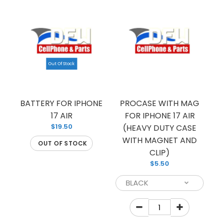
Out Of Stock
PROCASE FOR IPHONE 17 AIR (HEAVY DUTY CASE
BATTERY FOR IPHONE
PROCASE WITH MAG
17 AIR
WITH CLIP)
FOR IPHONE 17 AIR
$4.50
$19.50
(HEAVY DUTY CASE
WITH MAGNET AND
OUT OF STOCK
CLIP)
$5.50
PROCASE FOR IPHONE 17 AIR HEAVY DUTY CASE
WITH CLIP