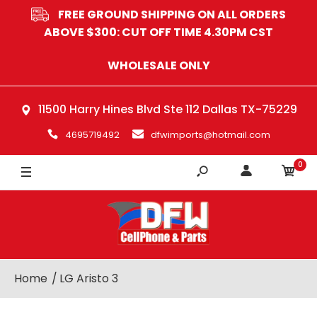
FREE GROUND SHIPPING ON ALL ORDERS
ABOVE $300: CUT OFF TIME 4.30PM CST
WHOLESALE ONLY
11500 Harry Hines Blvd Ste 112 Dallas TX-75229
4695719492
dfwimports@hotmail.com
0
Home
LG Aristo 3