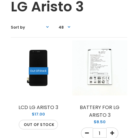
LG Aristo 3
Out Of Stock
LCD LG ARISTO 3
BATTERY FOR LG
$17.00
ARISTO 3
$8.50
OUT OF STOCK
LCD LG ARISTO 3