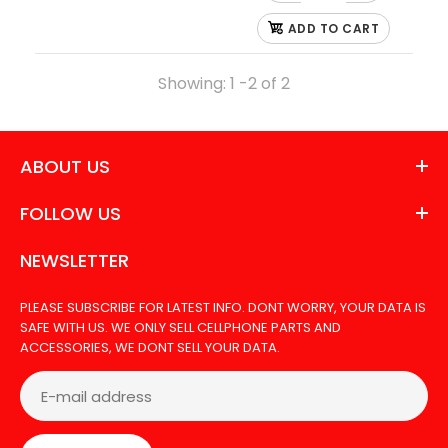
Out Of Stock
ADD TO CART
Showing: 1 -2 of 2
LCD FOR LG ARISTO 3
ABOUT US
FOLLOW US
NEWSLETTER
PLEASE SUBSCRIBE FOR LATEST INFO. DONT WORRY, YOUR DATA IS
SAFE WITH US. WE ONLY SELL CELLPHONE PARTS AND
ACCESSORIES, WE DONT SELL YOUR DATA.