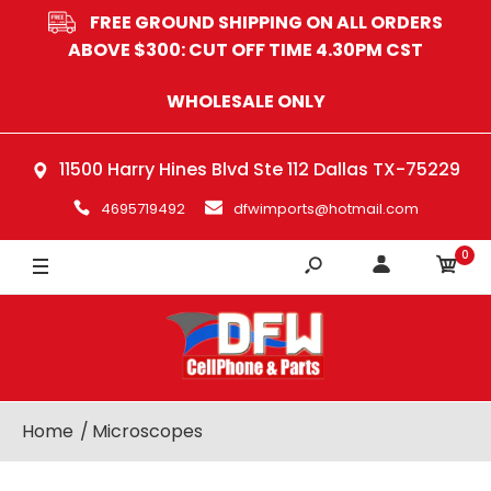
FREE GROUND SHIPPING ON ALL ORDERS
ABOVE $300: CUT OFF TIME 4.30PM CST
WHOLESALE ONLY
11500 Harry Hines Blvd Ste 112 Dallas TX-75229
4695719492
dfwimports@hotmail.com
0
Home
Microscopes