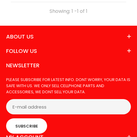
Out Of Stock
Showing: 1 -1 of 1
ABOUT US
TOOL BA006 MICROSCOPE
FOLLOW US
NEWSLETTER
PLEASE SUBSCRIBE FOR LATEST INFO. DONT WORRY, YOUR DATA IS
SAFE WITH US. WE ONLY SELL CELLPHONE PARTS AND
ACCESSORIES, WE DONT SELL YOUR DATA.
SUBSCRIBE