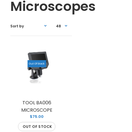
Microscopes
Out Of Stock
TOOL BA006
MICROSCOPE
$75.00
OUT OF STOCK
TOOL BA006 MICROSCOPE