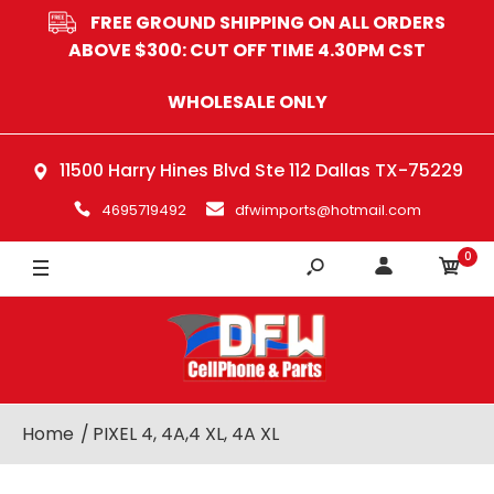
FREE GROUND SHIPPING ON ALL ORDERS
ABOVE $300: CUT OFF TIME 4.30PM CST
WHOLESALE ONLY
11500 Harry Hines Blvd Ste 112 Dallas TX-75229
4695719492
dfwimports@hotmail.com
0
Home
PIXEL 4, 4A,4 XL, 4A XL