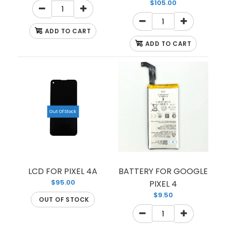
$105.00
ADD TO CART
ADD TO CART
LCD PIXEL 4 XL
$64.00
Out Of Stock
LCD FOR PIXEL 4 XL
LCD FOR PIXEL 4A
BATTERY FOR GOOGLE
$95.00
PIXEL 4
$9.50
OUT OF STOCK