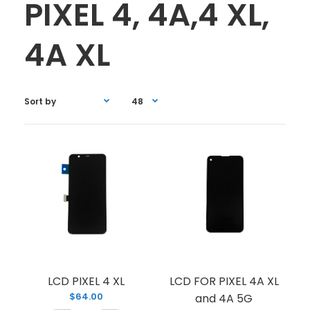
PIXEL 4, 4A,4 XL,
4A XL
LCD PIXEL 4 XL
LCD FOR PIXEL 4A XL
$64.00
and 4A 5G