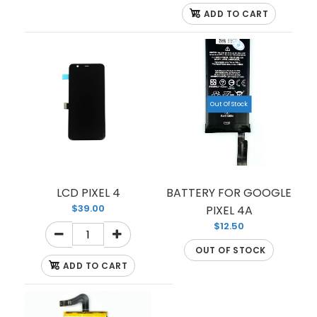
ADD TO CART
Out Of Stock
LCD PIXEL 4
BATTERY FOR GOOGLE
LCD FOR PIXEL 4A XL and 4A 5G
$39.00
PIXEL 4A
$105.00
$12.50
OUT OF STOCK
ADD TO CART
LCD FOR GOOLE PIXEL 4A XL AND 4A 5G