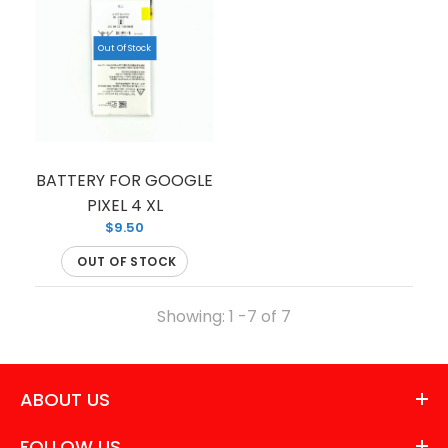
Out Of Stock
BATTERY FOR GOOGLE
PIXEL 4 XL
$9.50
OUT OF STOCK
Showing: 1 -7 of 7
ABOUT US
FOLLOW US
LCD FOR PIXEL 4A