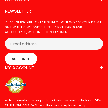
Out Of Stock
NEWSLETTER
PLEASE SUBSCRIBE FOR LATEST INFO. DONT WORRY, YOUR DATA IS
SAFE WITH US. WE ONLY SELL CELLPHONE PARTS AND
ACCESSORIES, WE DONT SELL YOUR DATA.
LCD FOR GOOLE PIXEL 4A
SUBSCRIBE
MY ACCOUNT
All trademarks are properties of their respective holders. DFW
CELLPHONE AND PARTS is a third party replacement part