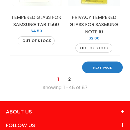
TEMPERED GLASS FOR
PRIVACY TEMPERED
This tempered glass is the perfect choice for your
SAMSUNG TAB T560
GLASS FOR SASMUNG
$4.50
Samsung Galaxy S9 both in terms of protection
NOTE 10
$2.00
and...
OUT OF STOCK
OUT OF STOCK
NEXT PAGE
1
2
Showing: 1 -48 of 87
ABOUT US
FOLLOW US