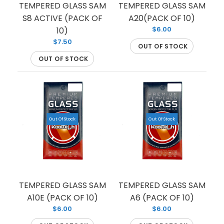
TEMPERED GLASS SAM
TEMPERED GLASS SAM
S8 ACTIVE (PACK OF
A20(PACK OF 10)
$6.00
10)
$7.50
OUT OF STOCK
OUT OF STOCK
Out Of Stock
Out Of Stock
TEMPERED GLASS FOR SAMSUNG S8 (PREMIUM)
(FULL EDGE)
TEMPERED GLASS SAM
TEMPERED GLASS SAM
Out Of Stock
A10E (PACK OF 10)
A6 (PACK OF 10)
$6.00
$6.00