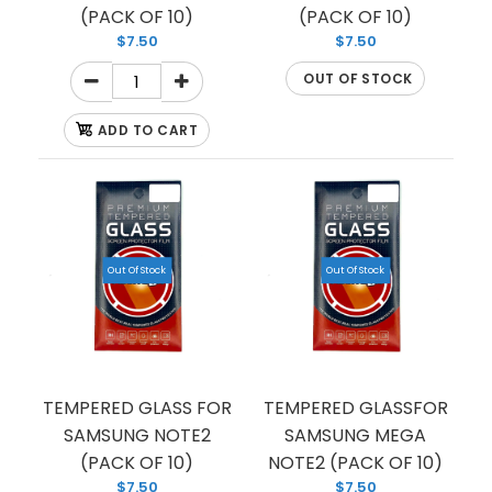
(PACK OF 10)
(PACK OF 10)
$7.50
$7.50
OUT OF STOCK
ADD TO CART
TEMPERED GLASS FOR SAMSUNG NOTE 9
Out Of Stock
Out Of Stock
(PREMIUM) (FULL EDGE)
$1.50
TEMPERED GLASS FOR
TEMPERED GLASSFOR
SAMSUNG NOTE2
SAMSUNG MEGA
If you’re looking to protect your phone screen
(PACK OF 10)
NOTE2 (PACK OF 10)
from shattering, we have you covered with this
$7.50
$7.50