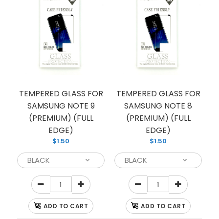
TEMPERED GLASS FOR
TEMPERED GLASS FOR
SAMSUNG NOTE 9
SAMSUNG NOTE 8
(PREMIUM) (FULL
(PREMIUM) (FULL
EDGE)
EDGE)
TEMPERED GLASS FOR SAMSUNG S9 PLUS
$1.50
$1.50
(PREMIUM) (FULL EDGE)
$1.50
ADD TO CART
ADD TO CART
Looking to protect your Samsung smartphone