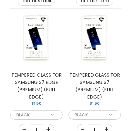
OUT OF STOCK
OUT OF STOCK
Looking to protect your Samsung smartphone
from scratches and fall damages? Our tempered
glass is the perfect pick...
TEMPERED GLASS FOR
TEMPERED GLASS FOR
SAMSUNG S7 EDGE
SAMSUNG S7
(PREMIUM) (FULL
(PREMIUM) (FULL
EDGE)
EDGE)
$1.50
$1.50