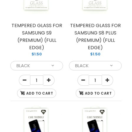
TEMPERED GLASS FOR
TEMPERED GLASS FOR
SAMSUNG S9
SAMSUNG S8 PLUS
(PREMIUM) (FULL
(PREMIUM) (FULL
TG PRIVACY NOTE10 PLUS
EDGE)
EDGE)
$2.00
$1.50
$1.50
TG PRIVACY NOTE10 PLUS
ADD TO CART
ADD TO CART