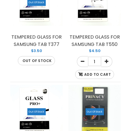
Out Of Stock
TEMPERED GLASS FOR
TEMPERED GLASS FOR
SAMSUNG TAB T377
SAMSUNG TAB T550
$3.50
$4.50
OUT OF STOCK
ADD TO CART
PRIVACY TEMPERED GLASS FOR SAMSUNG GALAX
Out Of Stock
Out Of Stock
S9
$2.00