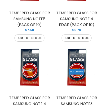
TEMPERED GLASS FOR
TEMPERED GLASS FOR
SAMSUNG NOTE5
SAMSUNG NOTE 4
If you’re looking to protect your phone screen
(PACK OF 10)
EDGE (PACK OF 10)
from shattering, we have you covered with this
$7.50
$0.70
tempered glass...
OUT OF STOCK
OUT OF STOCK
Out Of Stock
TEMPERED GLASS FOR
TEMPERED GLASS FOR
SAMSUNG NOTE 4
SAMSUNG NOTE3