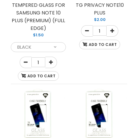
TEMPERED GLASS FOR
TG PRIVACY NOTE10
SAMSUNG NOTE 10
PLUS
$2.00
PLUS (PREMIUM) (FULL
EDGE)
$1.50
ADD TO CART
ADD TO CART
TEMPERED GLASS FOR SAMSUNG NOTE 10 PLUS
(PREMIUM) (FULL EDGE)
$1.50