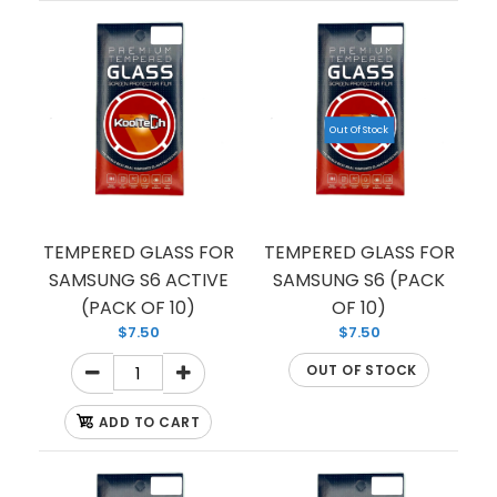
Out Of Stock
TEMPERED GLASS FOR
TEMPERED GLASS FOR
SAMSUNG S6 ACTIVE
SAMSUNG S6 (PACK
(PACK OF 10)
OF 10)
$7.50
$7.50
OUT OF STOCK
ADD TO CART