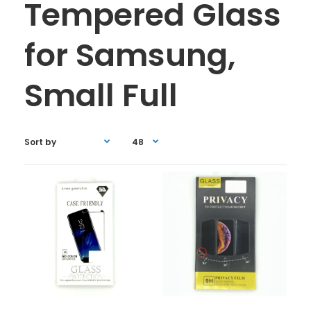
Tempered Glass
for Samsung,
Small Full