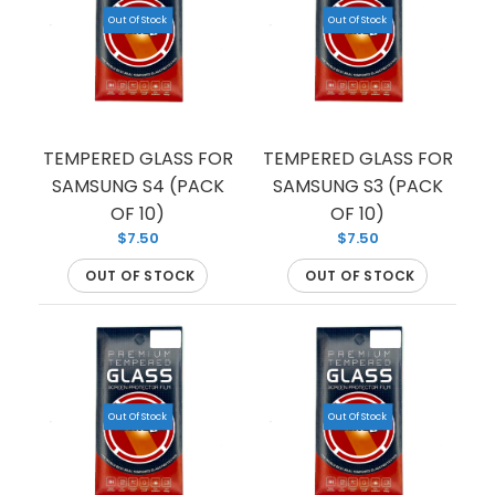
Out Of Stock
Out Of Stock
TEMPERED GLASS FOR
TEMPERED GLASS FOR
SAMSUNG S4 (PACK
SAMSUNG S3 (PACK
OF 10)
OF 10)
$7.50
$7.50
OUT OF STOCK
OUT OF STOCK
TEMPERED GLASS FOR SAMSUNG S10 (PREMIUM)
Out Of Stock
Out Of Stock
(FULL EDGE)
Out Of Stock