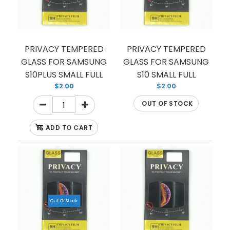
PRIVACY TEMPERED
PRIVACY TEMPERED
GLASS FOR SAMSUNG
GLASS FOR SAMSUNG
S10PLUS SMALL FULL
S10 SMALL FULL
$2.00
$2.00
OUT OF STOCK
ADD TO CART
Out Of Stock