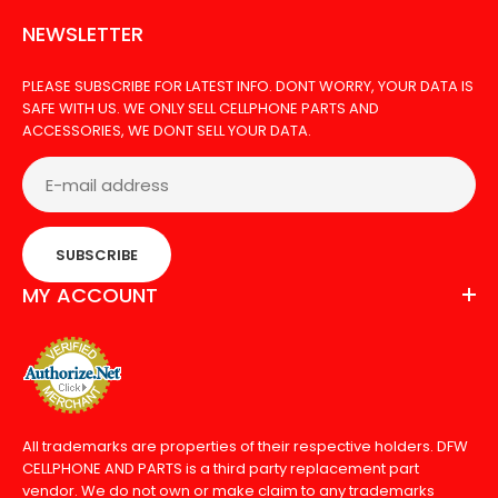
NEWSLETTER
PLEASE SUBSCRIBE FOR LATEST INFO. DONT WORRY, YOUR DATA IS
SAFE WITH US. WE ONLY SELL CELLPHONE PARTS AND
ACCESSORIES, WE DONT SELL YOUR DATA.
PRIVACY TEMPERED GLASS FOR SAMSUNG S9 PLUS
SUBSCRIBE
Out Of Stock
MY ACCOUNT
The tempered glass for Samsung S9 PLUS offers a
high degree of protection from cracks and
All trademarks are properties of their respective holders. DFW
CELLPHONE AND PARTS is a third party replacement part
scratches on...
vendor. We do not own or make claim to any trademarks