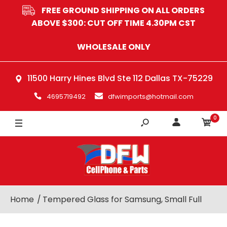
FREE GROUND SHIPPING ON ALL ORDERS
ABOVE $300: CUT OFF TIME 4.30PM CST
WHOLESALE ONLY
11500 Harry Hines Blvd Ste 112 Dallas TX-75229
4695719492
dfwimports@hotmail.com
0
Home
Tempered Glass for Samsung, Small Full