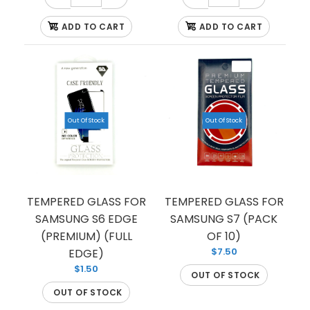
ADD TO CART
ADD TO CART
Out Of Stock
Out Of Stock
TEMPERED GLASS FOR SAMSUNG S10 PLUS
(PREMIUM) (FULL EDGE)
$1.50
TEMPERED GLASS FOR
TEMPERED GLASS FOR
SAMSUNG S6 EDGE
SAMSUNG S7 (PACK
(PREMIUM) (FULL
OF 10)
This tempered glass is the ideal fit for your
$7.50
EDGE)
Samsung S10 PLUS. The durable material quality
$1.50
OUT OF STOCK
prevents your...
OUT OF STOCK