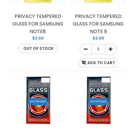
TEMPERED GLASS FOR SAMSUNG S8 PLUS
(PREMIUM) (FULL EDGE)
$1.50
PRIVACY TEMPERED
PRIVACY TEMPERED
GLASS FOR SAMSUNG
GLASS FOR SAMSUNG
NOTE8
NOTE 9
$2.00
$2.00
OUT OF STOCK
This is a high quality tempered glass that can
protect your smartphone from unwarranted
ADD TO CART
scratches and cracks. The...
Out Of Stock
Out Of Stock