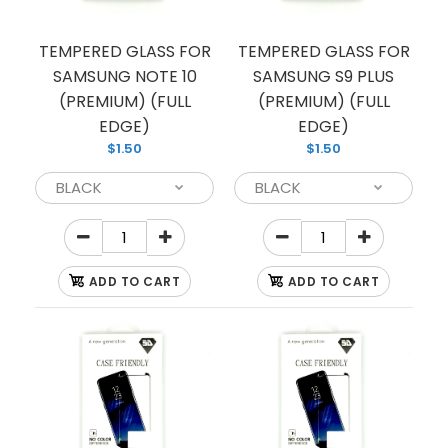
If you’re looking to protect your phone screen
from shattering, we have you covered with this
TEMPERED GLASS FOR
TEMPERED GLASS FOR
tempered glass...
SAMSUNG NOTE 10
SAMSUNG S9 PLUS
(PREMIUM) (FULL
(PREMIUM) (FULL
EDGE)
EDGE)
$1.50
$1.50
ADD TO CART
ADD TO CART