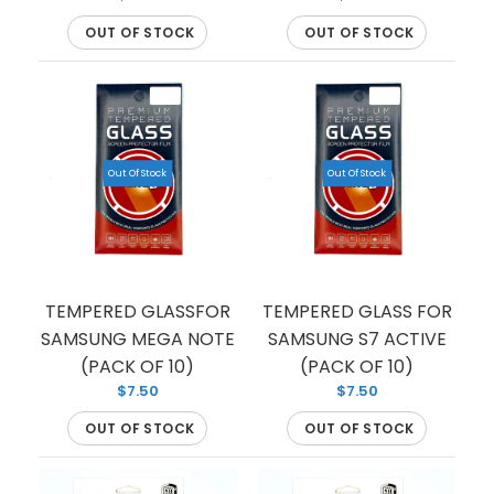
tempered glass...
OUT OF STOCK
OUT OF STOCK
Out Of Stock
Out Of Stock
TEMPERED GLASSFOR
TEMPERED GLASS FOR
SAMSUNG MEGA NOTE
SAMSUNG S7 ACTIVE
(PACK OF 10)
(PACK OF 10)
$7.50
$7.50
OUT OF STOCK
OUT OF STOCK