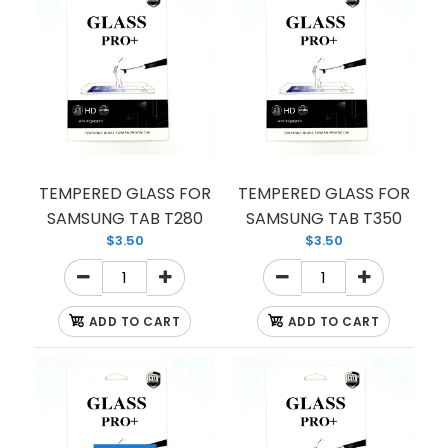
TEMPERED GLASS FOR SAMSUNG NOTE 8
(PREMIUM) (FULL EDGE)
$1.50
TEMPERED GLASS FOR
TEMPERED GLASS FOR
SAMSUNG TAB T280
SAMSUNG TAB T350
$3.50
$3.50
CASE FRIENDLY TEMPER GLASS FOR NOTE8
ADD TO CART
ADD TO CART