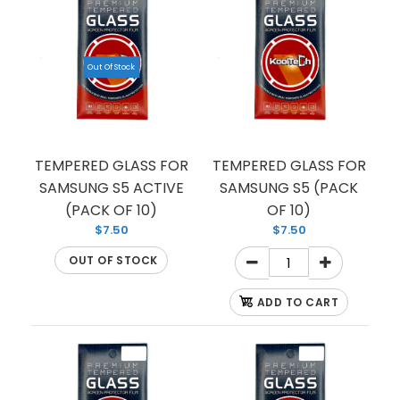
TEMPERED GLASS FOR SAMSUNG S10 5G
(PREMIUM) (FULL EDGE)
Out Of Stock
$1.50
TEMPERED GLASS FOR
TEMPERED GLASS FOR
SAMSUNG S5 ACTIVE
SAMSUNG S5 (PACK
If you’re looking to protect your Samsung screen
(PACK OF 10)
OF 10)
from shattering, we have you covered with this
$7.50
$7.50
tempered glass...
OUT OF STOCK
ADD TO CART