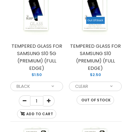
$1.50
Out Of Stock
If you’re looking for reliable protection for your
Note 10, we have you covered with this premium
TEMPERED GLASS FOR
TEMPERED GLASS FOR
quality...
SAMSUNG S10 5G
SAMSUNG S10
(PREMIUM) (FULL
(PREMIUM) (FULL
EDGE)
EDGE)
$1.50
$2.50
OUT OF STOCK
ADD TO CART