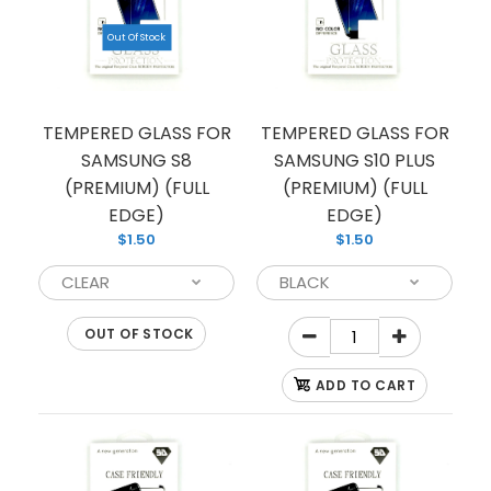
Out Of Stock
TEMPERED GLASS FOR
TEMPERED GLASS FOR
SAMSUNG S8
SAMSUNG S10 PLUS
(PREMIUM) (FULL
(PREMIUM) (FULL
EDGE)
EDGE)
$1.50
$1.50
OUT OF STOCK
ADD TO CART
TEMPERED GLASS FOR SAMSUNG NOTE 10
(PREMIUM) (FULL EDGE)