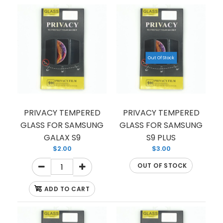
from scratches and fall damages? Our tempered
glass is the perfect pick...
Out Of Stock
PRIVACY TEMPERED
PRIVACY TEMPERED
GLASS FOR SAMSUNG
GLASS FOR SAMSUNG
GALAX S9
S9 PLUS
$2.00
$3.00
OUT OF STOCK
ADD TO CART