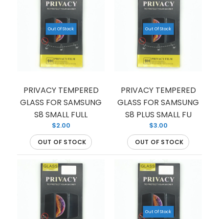
Out Of Stock
Out Of Stock
TEMPERED GLASS FOR SAMSUNG S9 (PREMIUM)
(FULL EDGE)
$1.50
PRIVACY TEMPERED
PRIVACY TEMPERED
GLASS FOR SAMSUNG
GLASS FOR SAMSUNG
S8 SMALL FULL
S8 PLUS SMALL FU
$2.00
$3.00
OUT OF STOCK
OUT OF STOCK
If you’re looking to protect your phone screen
from shattering, we have you covered with this
tempered glass...
Out Of Stock