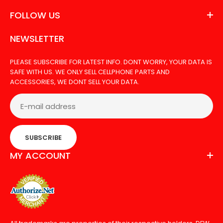
FOLLOW US
NEWSLETTER
PLEASE SUBSCRIBE FOR LATEST INFO. DONT WORRY, YOUR DATA IS
SAFE WITH US. WE ONLY SELL CELLPHONE PARTS AND
ACCESSORIES, WE DONT SELL YOUR DATA.
SUBSCRIBE
MY ACCOUNT