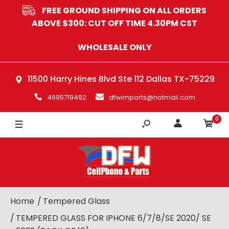
FREE GROUND SHIPPING ON ALL ORDERS
ABOVE $300: CUT OFF TIME 4.30PM CST
WHOLESALE ONLY
11500 Harry Hines Blvd Ste 112 Dallas TX-75229
4695719492
dfwimports@hotmail.com
0
Home
Tempered Glass
TEMPERED GLASS FOR IPHONE 6/7/8/SE 2020/ SE