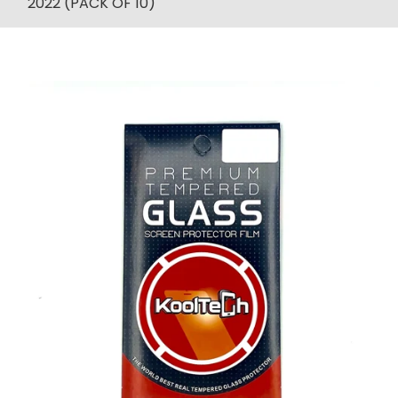
2022 (PACK OF 10)