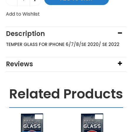
Add to Wishlist
Description
TEMPER GLASS FOR IPHONE 6/7/8/SE 2020/ SE 2022
Reviews
Related Products