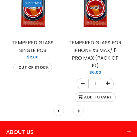
Out Of Stock
TEMPERED GLASS
TEMPERED GLASS FOR
T
SINGLE PCS
IPHONE XS MAX/ 11
I
$2.00
PRO MAX (PACK OF
10)
OUT OF STOCK
$6.00
ADD TO CART
ABOUT US