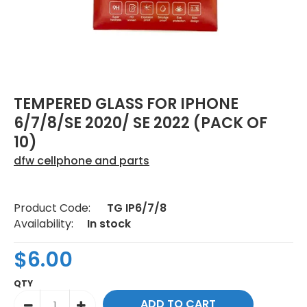
TEMPERED GLASS FOR IPHONE
6/7/8/SE 2020/ SE 2022 (PACK OF
10)
dfw cellphone and parts
Product Code:
TG IP6/7/8
Availability:
In stock
$6.00
QTY