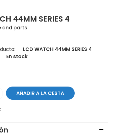
CH 44MM SERIES 4
e and parts
ducto:
LCD WATCH 44MM SERIES 4
En stock
t
ión