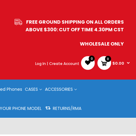
FREE GROUND SHIPPING ON ALL ORDERS
ABOVE $300: CUT OFF TIME 4.30PM CST
WHOLESALE ONLY
0
0
$0.00
Log In |
Create Account
ed Phones
CASES
ACCESSORIES
Y YOUR PHONE MODEL
RETURNS/RMA