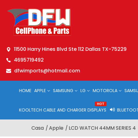
11500 Harry Hines Blvd Ste 112 Dallas TX-75229
4695719492
dfwimports@hotmail.com
HOME
APPLE
SAMSUNG
LG
MOTOROLA
SAMSU
HOT
KOOLTECH CABLE AND CHARGER DISPLAYS
BLUETOOT
Casa
Apple
LCD WATCH 44MM SERIES 4