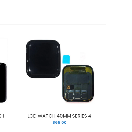
 1
LCD WATCH 40MM SERIES 4
LCD WA
$65.00