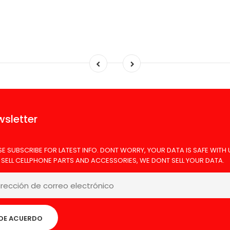
sletter
SE SUBSCRIBE FOR LATEST INFO. DONT WORRY, YOUR DATA IS SAFE WITH 
 SELL CELLPHONE PARTS AND ACCESSORIES, WE DONT SELL YOUR DATA.
DE ACUERDO