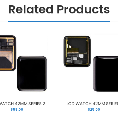
Related Products
WATCH 42MM SERIES 2
LCD WATCH 42MM SERIES
$58.00
$25.00