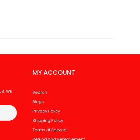
MY ACCOUNT
US. WE
Search
Blogs
Privacy Policy
Shipping Policy
Terms of Service
Refund and Replacement