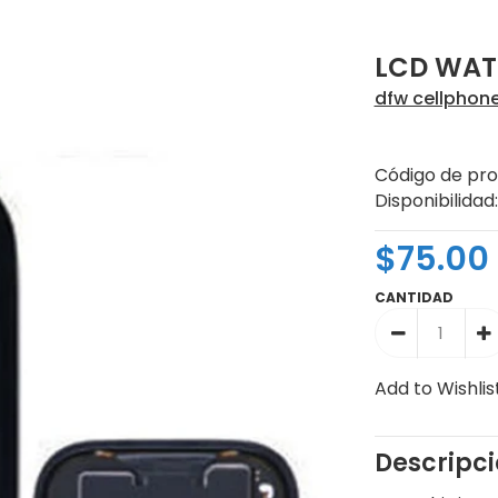
LCD WAT
dfw cellphon
Código de pro
Disponibilidad:
$75.00
CANTIDAD
Add to Wishlis
Descripc