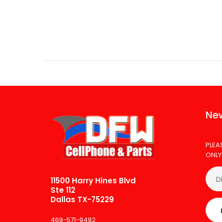
New
PLEA
ONLY
11500 Harry Hines Blvd
Ste 112
Dallas TX-75229
469-571-9492