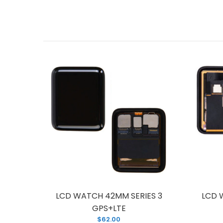
ES 2
LCD WATCH 42MM SERIES 3
LCD 
GPS+LTE
$62.00