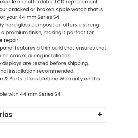
 reliable and affordable LCD replacement
your cracked or broken Apple watch that is
for your 44 mm Series S4.
dy hard glass composition offers a strong
 a premium finish, making it perfect for
e repair.
panel features a thin build that ensures that
 no cracks during installation.
 displays are tested before shipping.
onal installation recommended.
 & Parts offers Lifetime Warranty on this
le with 44 mm Series S4.
ios