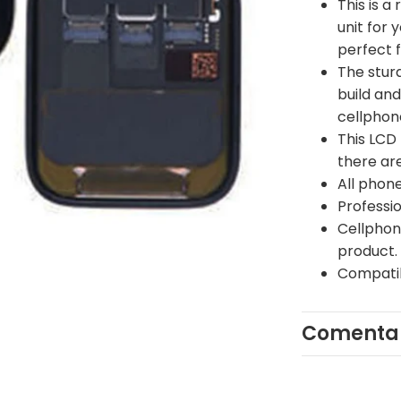
This is a
unit for 
perfect 
The stur
build and
cellphon
This LCD 
there are
All phone
Professi
Cellphone
product.
Compatib
Comentar