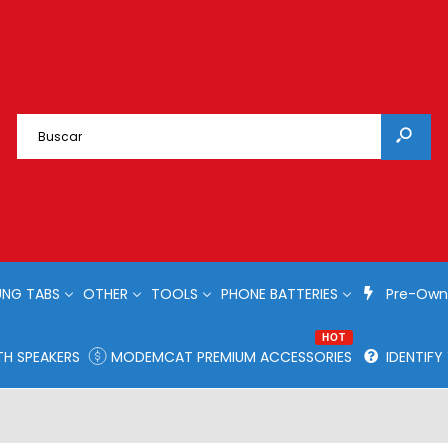
NG TABS
OTHER
TOOLS
PHONE BATTERIES
Pre-Own
HOT
H SPEAKERS
MODEMCAT PREMIUM ACCESSORIES
IDENTIF