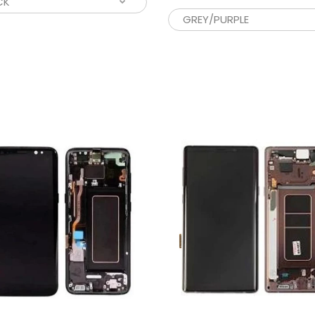
CD NOTE 10 PLUS WITH FRAME
If you’re look
130.00
cracked phone
CD FOR SAMSUNG GALAXY S20 FE
Looking for an
ITH FRAME
phone screen
55.00
unit...