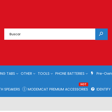
NG TABS
OTHER
TOOLS
PHONE BATTERIES
Pre-Own
HOT
H SPEAKERS
MODEMCAT PREMIUM ACCESSORIES
IDENTIF