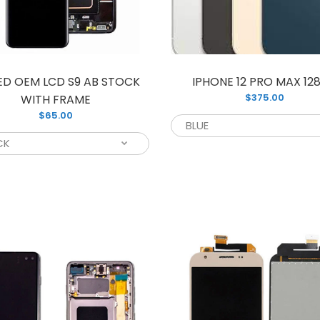
your old and 
ED OEM LCD S9 AB STOCK
IPHONE 12 PRO MAX 12
$375.00
WITH FRAME
$65.00
CD NOTE 9 WITH FRAME
This is a bra
105.00
unit that is pe