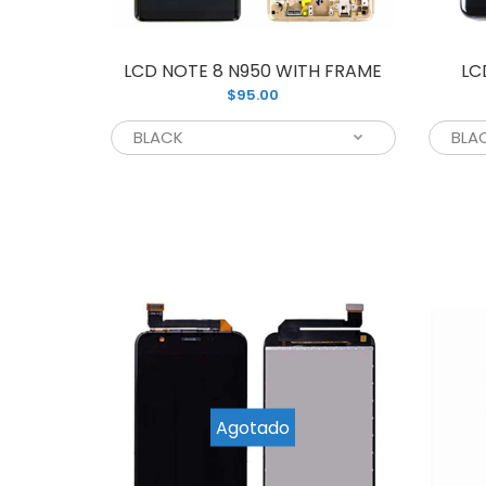
LCD NOTE 8 N950 WITH FRAME
LC
$95.00
L
$
Agotado
L
$