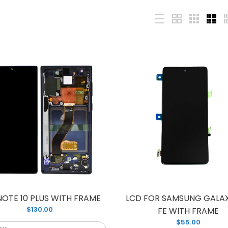
CD S10 PLUS WITH FRAME
Brand new LCD
135.00
PLUS WITH FRA
phone screen w
NOTE 10 PLUS WITH FRAME
LCD FOR SAMSUNG GALAX
$130.00
FE WITH FRAME
$55.00