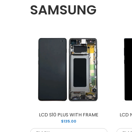
SAMSUNG
L
$
LCD S10 PLUS WITH FRAME
LCD 
$135.00