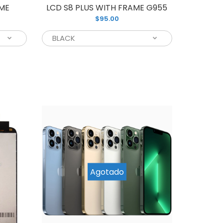
AME
LCD S8 PLUS WITH FRAME G955
$95.00
ing for a reliable screen replacement for
amsung phone, we have you covered with...
Agotado