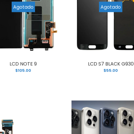
CD NOTE 8 N950 WITH FRAME
Agotado
Agotado
If you’re look
95.00
old and broken
LCD NOTE 9
LCD S7 BLACK G930
$105.00
$55.00
CD S8 WITH FRAME G950
Looking for an
80.00
phone screen
unit...