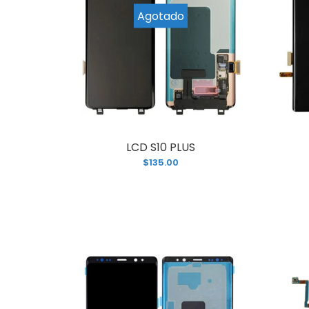
L
Agotado
$
LCD S10 PLUS
$135.00
L
$