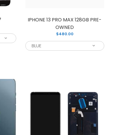
7
IPHONE 13 PRO MAX 128GB PRE-
OWNED
$480.00
D assembly screen replacement unit for
amsung phone screen. You can easily
ing for a reliable replacement screen for