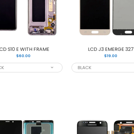
CD S8 PLUS WITH FRAME G955
CD S10 E WITH FRAME
LCD J3 EMERGE 327
Presenting th
95.00
$60.00
$19.00
replacement f
G955. You can..