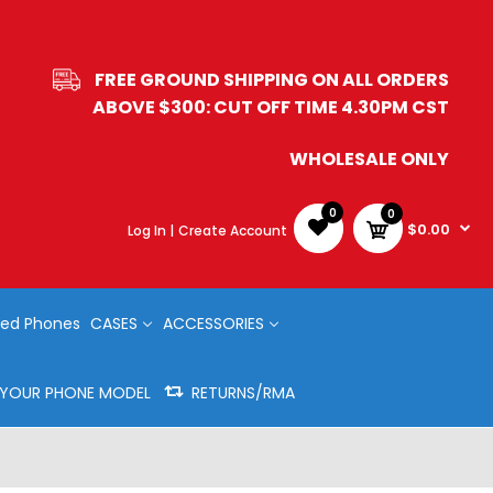
FREE GROUND SHIPPING ON ALL ORDERS
ABOVE $300: CUT OFF TIME 4.30PM CST
WHOLESALE ONLY
0
0
$0.00
Log In |
Create Account
ed Phones
CASES
ACCESSORIES
Y YOUR PHONE MODEL
RETURNS/RMA