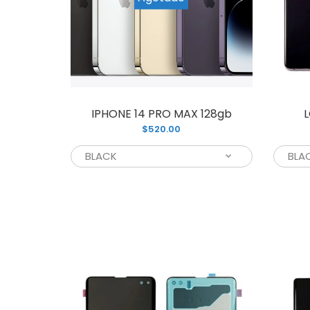
L
IPHONE 14 PRO MAX 128gb
L
$
$520.00