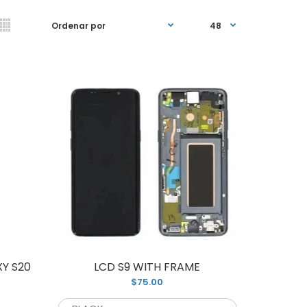
 Assembly screen replacement for S10
ME. Replace your cracked or broken
ith our...
Y S20
LCD S9 WITH FRAME
$75.00