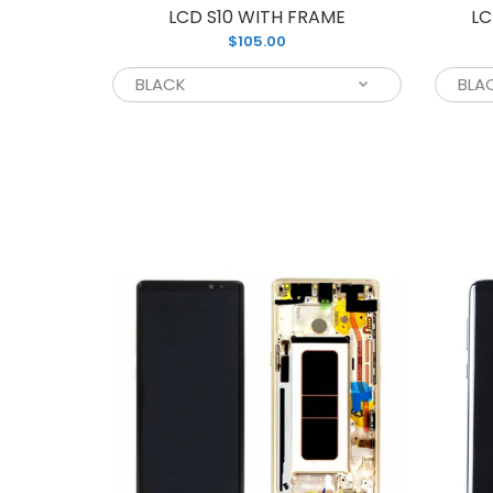
LCD S10 WITH FRAME
LC
$105.00
L
$