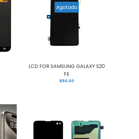
Agotado
ing for a brand new replacement for your
 phone screen, this LCD Assembly...
LCD FOR SAMSUNG GALAXY S20
FE
$50.00
 affordable solution to your old and broken
? This LCD assembly screen replacement