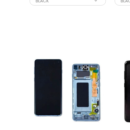
L
$
L
W
$