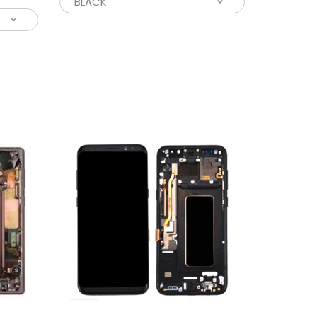
ing for an easy solution to your broken and
 screen, we have you covered...
 affordable solution to your old and broken
? This LCD assembly screen replacement