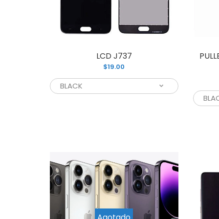
LCD J737
PULL
$19.00
L
$
Agotado