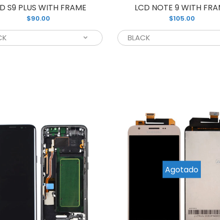
D S9 PLUS WITH FRAME
LCD NOTE 9 WITH FR
$90.00
$105.00
CD S9 WITH FRAME
If you’re look
75.00
your broken S
Agotado