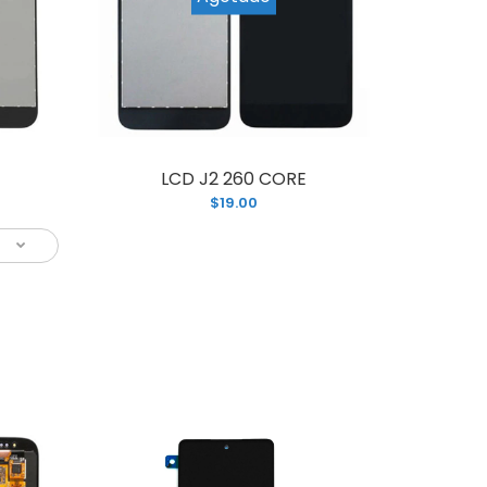
LCD J2 260 CORE
is brand new LCD Assembly screen
$19.00
or your Samsung S8 PLUS with frame
.