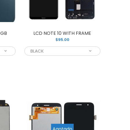
damaged Samsung phone screen, we have...
8GB
LCD NOTE 10 WITH FRAME
$95.00
nd new LCD Assembly screen replacement
rfect for repairing your cracked and...
Agotado