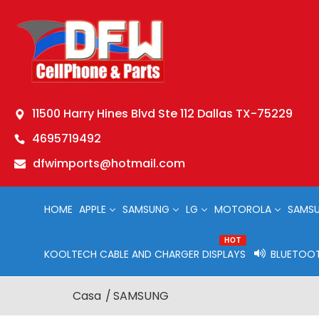
11500 Harry Hines Blvd Ste 112 Dallas TX-75229
4695719492
dfwimports@hotmail.com
HOME
APPLE
SAMSUNG
LG
MOTOROLA
SAMSU
HOT
KOOLTECH CABLE AND CHARGER DISPLAYS
BLUETOOT
Casa
SAMSUNG