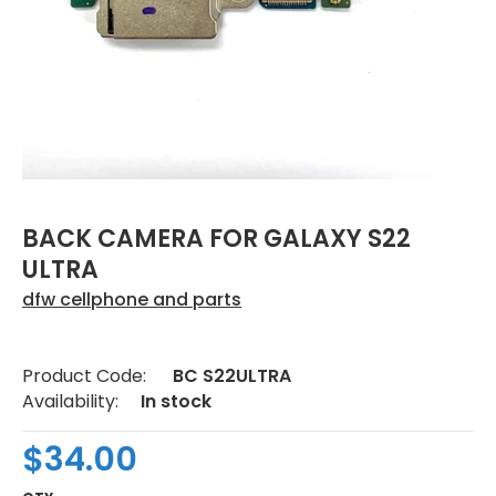
BACK CAMERA FOR GALAXY S22
ULTRA
dfw cellphone and parts
Product Code:
BC S22ULTRA
Availability:
In stock
$34.00