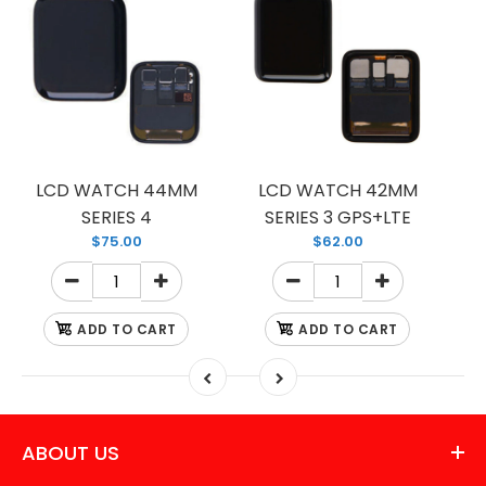
LCD WATCH 44MM
LCD WATCH 42MM
SERIES 4
SERIES 3 GPS+LTE
$75.00
$62.00
ADD TO CART
ADD TO CART
ABOUT US