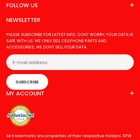
FOLLOW US
NEWSLETTER
PLEASE SUBSCRIBE FOR LATEST INFO. DONT WORRY, YOUR DATA IS
SAFE WITH US. WE ONLY SELL CELLPHONE PARTS AND
ACCESSORIES, WE DONT SELL YOUR DATA.
SUBSCRIBE
MY ACCOUNT
All trademarks are properties of their respective holders. DFW