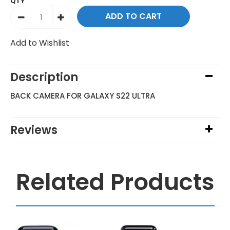
QTY
Add to Wishlist
Description
BACK CAMERA FOR GALAXY S22 ULTRA
Reviews
Related Products