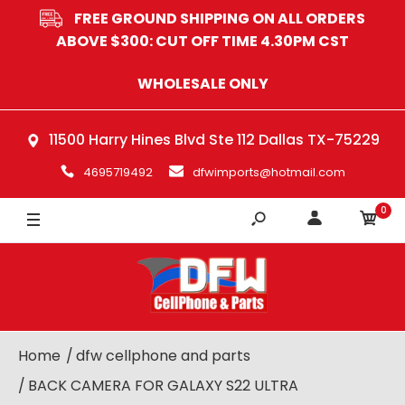
FREE GROUND SHIPPING ON ALL ORDERS
ABOVE $300: CUT OFF TIME 4.30PM CST
WHOLESALE ONLY
11500 Harry Hines Blvd Ste 112 Dallas TX-75229
4695719492
dfwimports@hotmail.com
0
Home
dfw cellphone and parts
BACK CAMERA FOR GALAXY S22 ULTRA