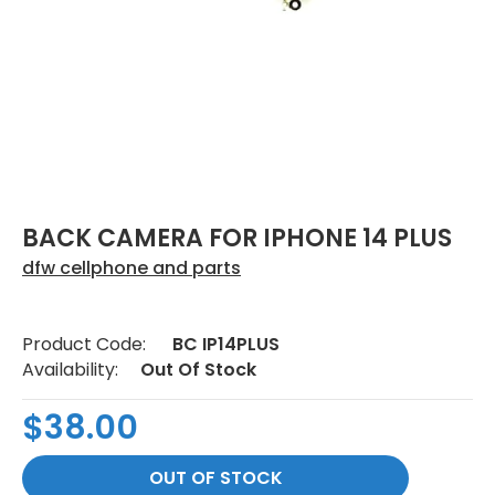
BACK CAMERA FOR IPHONE 14 PLUS
dfw cellphone and parts
Product Code:
BC IP14PLUS
Availability:
Out Of Stock
$38.00