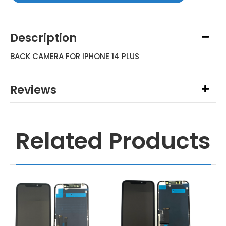
Description
BACK CAMERA FOR IPHONE 14 PLUS
Reviews
Related Products