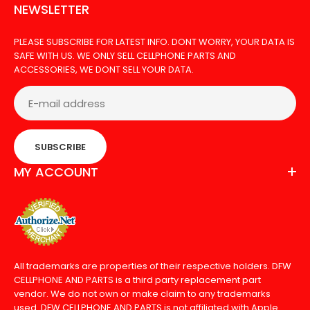
NEWSLETTER
PLEASE SUBSCRIBE FOR LATEST INFO. DONT WORRY, YOUR DATA IS
SAFE WITH US. WE ONLY SELL CELLPHONE PARTS AND
ACCESSORIES, WE DONT SELL YOUR DATA.
SUBSCRIBE
MY ACCOUNT
All trademarks are properties of their respective holders. DFW
CELLPHONE AND PARTS is a third party replacement part
vendor. We do not own or make claim to any trademarks
used. DFW CELLPHONE AND PARTS is not affiliated with Apple