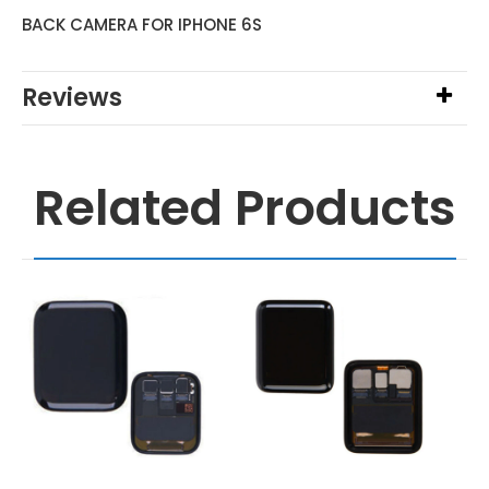
BACK CAMERA FOR IPHONE 6S
Reviews
Related Products