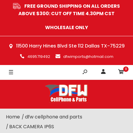
FREE GROUND SHIPPING ON ALL ORDERS
ABOVE $300: CUT OFF TIME 4.30PM CST
WHOLESALE ONLY
11500 Harry Hines Blvd Ste 112 Dallas TX-75229
4695719492
dfwimports@hotmail.com
0
Home
dfw cellphone and parts
BACK CAMERA IP6S