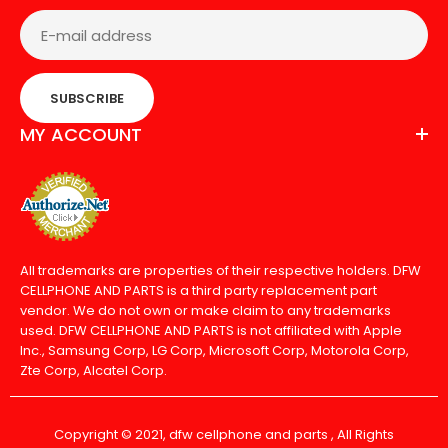
SUBSCRIBE
MY ACCOUNT
All trademarks are properties of their respective holders. DFW
CELLPHONE AND PARTS is a third party replacement part
vendor. We do not own or make claim to any trademarks
used. DFW CELLPHONE AND PARTS is not affiliated with Apple
Inc., Samsung Corp, LG Corp, Microsoft Corp, Motorola Corp,
Zte Corp, Alcatel Corp.
Copyright © 2021, dfw cellphone and parts , All Rights