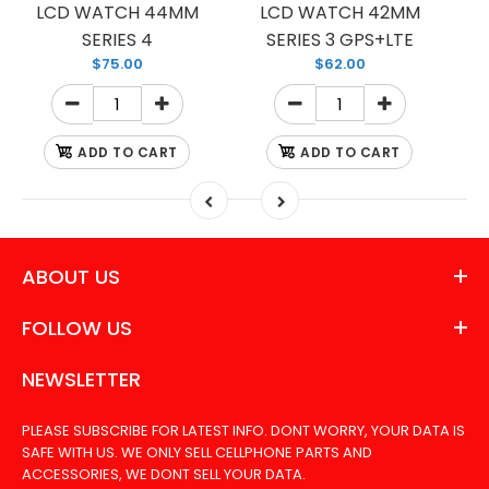
LCD WATCH 44MM
LCD WATCH 42MM
SERIES 4
SERIES 3 GPS+LTE
$75.00
$62.00
ADD TO CART
ADD TO CART
ABOUT US
FOLLOW US
NEWSLETTER
PLEASE SUBSCRIBE FOR LATEST INFO. DONT WORRY, YOUR DATA IS
SAFE WITH US. WE ONLY SELL CELLPHONE PARTS AND
ACCESSORIES, WE DONT SELL YOUR DATA.