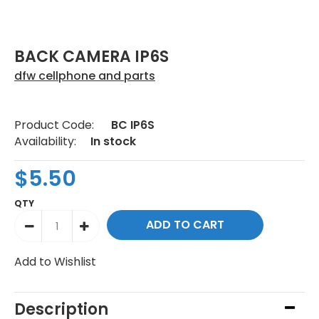
BACK CAMERA IP6S
dfw cellphone and parts
Product Code:
BC IP6S
Availability:
In stock
$5.50
QTY
Add to Wishlist
Description