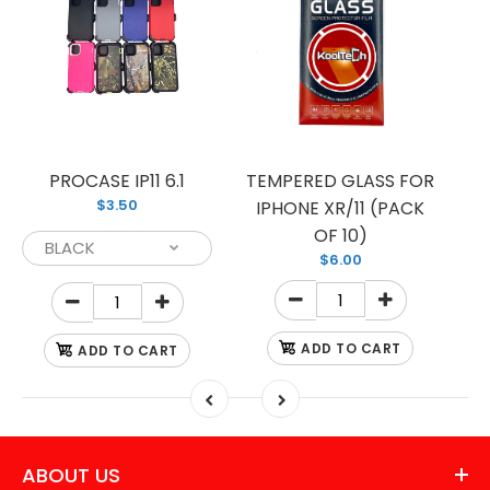
PROCASE IP11 6.1
TEMPERED GLASS FOR
$3.50
IPHONE XR/11 (PACK
OF 10)
$6.00
ADD TO CART
ADD TO CART
ABOUT US