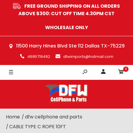
FREE GROUND SHIPPING ON ALL ORDERS
ABOVE $300: CUT OFF TIME 4.30PM CST
WHOLESALE ONLY
11500 Harry Hines Blvd Ste 112 Dallas TX-75229
4695719492
dfwimports@hotmail.com
0
Home
dfw cellphone and parts
CABLE TYPE C ROPE 10FT