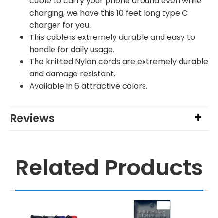
cable to carry your phone around even while
charging, we have this 10 feet long type C
charger for you.
This cable is extremely durable and easy to
handle for daily usage.
The knitted Nylon cords are extremely durable
and damage resistant.
Available in 6 attractive colors.
Reviews
Related Products