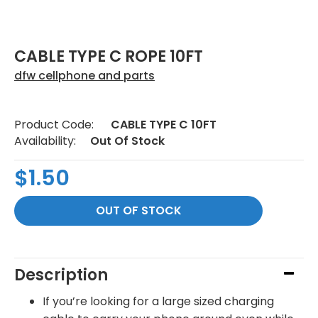
CABLE TYPE C ROPE 10FT
dfw cellphone and parts
Product Code:
CABLE TYPE C 10FT
Availability:
Out Of Stock
$1.50
Description
If you’re looking for a large sized charging