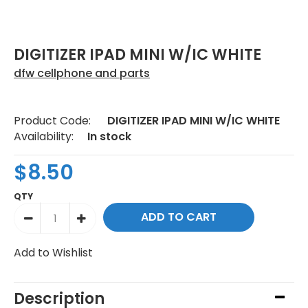
DIGITIZER IPAD MINI W/IC WHITE
dfw cellphone and parts
Product Code:
DIGITIZER IPAD MINI W/IC WHITE
Availability:
In stock
$8.50
QTY
Add to Wishlist
Description