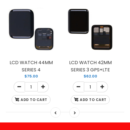
LCD WATCH 44MM
LCD WATCH 42MM
SERIES 4
SERIES 3 GPS+LTE
$75.00
$62.00
ADD TO CART
ADD TO CART