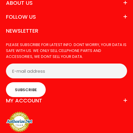
ABOUT US
FOLLOW US
NEWSLETTER
PLEASE SUBSCRIBE FOR LATEST INFO. DONT WORRY, YOUR DATA IS
SAFE WITH US. WE ONLY SELL CELLPHONE PARTS AND
ACCESSORIES, WE DONT SELL YOUR DATA.
SUBSCRIBE
MY ACCOUNT