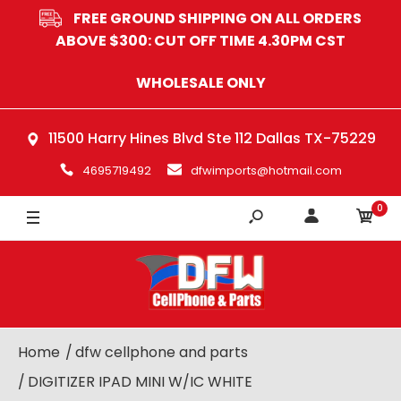
FREE GROUND SHIPPING ON ALL ORDERS
ABOVE $300: CUT OFF TIME 4.30PM CST
WHOLESALE ONLY
11500 Harry Hines Blvd Ste 112 Dallas TX-75229
4695719492
dfwimports@hotmail.com
0
Home
dfw cellphone and parts
DIGITIZER IPAD MINI W/IC WHITE