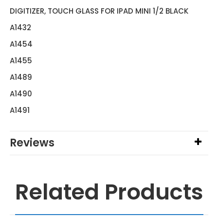
DIGITIZER, TOUCH GLASS FOR IPAD MINI 1/2 BLACK
A1432
A1454
A1455
A1489
A1490
A1491
Reviews
Related Products