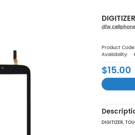
DIGITIZER
dfw cellphon
Product Code
Availability:
$15.00
Descripti
DIGITIZER, TO