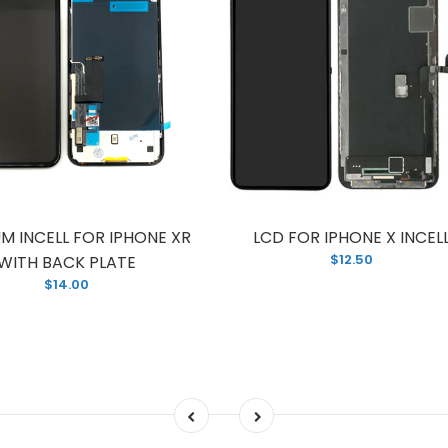
M INCELL FOR IPHONE XR
LCD FOR IPHONE X INCEL
$12.50
WITH BACK PLATE
$14.00