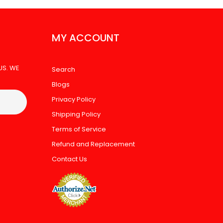
MY ACCOUNT
US. WE
Search
Blogs
Privacy Policy
Shipping Policy
Terms of Service
Refund and Replacement
Contact Us