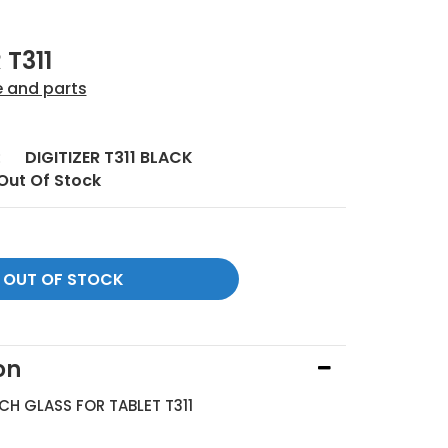
 T311
e and parts
:
DIGITIZER T311 BLACK
Out Of Stock
on
UCH GLASS FOR TABLET T311