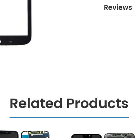
Reviews
Related Products