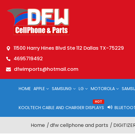
11500 Harry Hines Blvd Ste 112 Dallas TX-75229
4695719492
dfwimports@hotmail.com
HOME
APPLE
SAMSUNG
LG
MOTOROLA
SAMSU
HOT
KOOLTECH CABLE AND CHARGER DISPLAYS
BLUETOOT
Home
dfw cellphone and parts
DIGITIZER