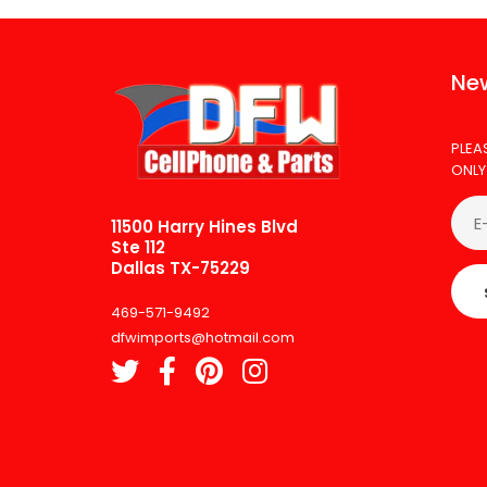
New
PLEA
ONLY
11500 Harry Hines Blvd
Ste 112
Dallas TX-75229
469-571-9492
dfwimports@hotmail.com