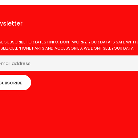
sletter
SE SUBSCRIBE FOR LATEST INFO. DONT WORRY, YOUR DATA IS SAFE WITH 
 SELL CELLPHONE PARTS AND ACCESSORIES, WE DONT SELL YOUR DATA.
SUBSCRIBE