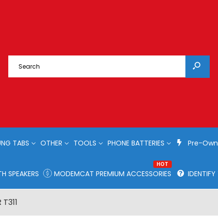
NG TABS
OTHER
TOOLS
PHONE BATTERIES
Pre-Own
HOT
H SPEAKERS
MODEMCAT PREMIUM ACCESSORIES
IDENTIF
 T311