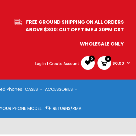
FREE GROUND SHIPPING ON ALL ORDERS
ABOVE $300: CUT OFF TIME 4.30PM CST
WHOLESALE ONLY
0
0
$0.00
Log In |
Create Account
ed Phones
CASES
ACCESSORIES
Y YOUR PHONE MODEL
RETURNS/RMA