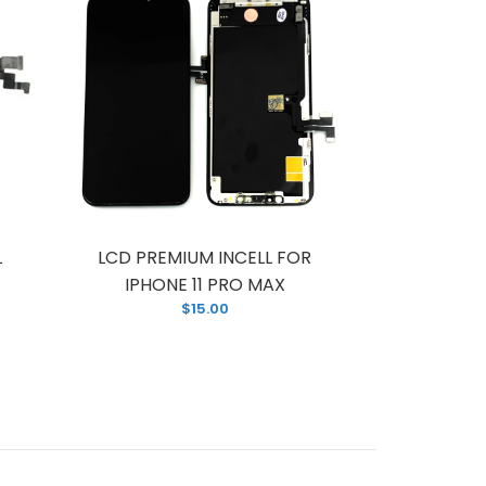
L
LCD PREMIUM INCELL FOR
LCD FOR
IPHONE 11 PRO MAX
PREM
$15.00