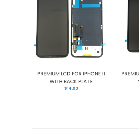
R IPHONE
PREMIUM LCD FOR IPHONE 11
PREMIU
PLATE
WITH BACK PLATE
$14.00