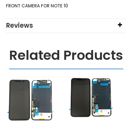
FRONT CAMERA FOR NOTE 10
Reviews
Related Products