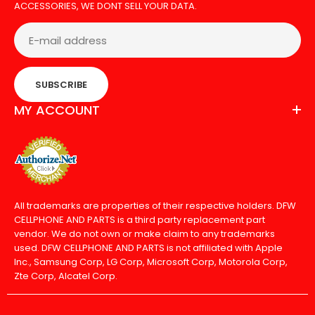
ACCESSORIES, WE DONT SELL YOUR DATA.
SUBSCRIBE
MY ACCOUNT
All trademarks are properties of their respective holders. DFW
CELLPHONE AND PARTS is a third party replacement part
vendor. We do not own or make claim to any trademarks
used. DFW CELLPHONE AND PARTS is not affiliated with Apple
Inc., Samsung Corp, LG Corp, Microsoft Corp, Motorola Corp,
Zte Corp, Alcatel Corp.