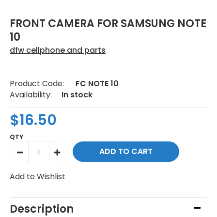
FRONT CAMERA FOR SAMSUNG NOTE
10
dfw cellphone and parts
Product Code:
FC NOTE 10
Availability:
In stock
$16.50
QTY
Add to Wishlist
Description