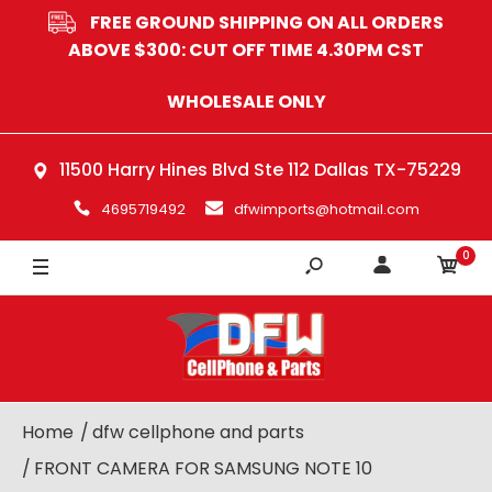
FREE GROUND SHIPPING ON ALL ORDERS
ABOVE $300: CUT OFF TIME 4.30PM CST
WHOLESALE ONLY
11500 Harry Hines Blvd Ste 112 Dallas TX-75229
4695719492
dfwimports@hotmail.com
0
Home
dfw cellphone and parts
FRONT CAMERA FOR SAMSUNG NOTE 10