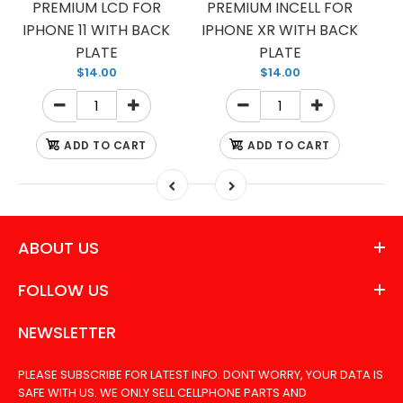
PREMIUM LCD FOR
PREMIUM INCELL FOR
IPHONE 11 WITH BACK
IPHONE XR WITH BACK
PLATE
PLATE
$14.00
$14.00
ADD TO CART
ADD TO CART
ABOUT US
FOLLOW US
NEWSLETTER
PLEASE SUBSCRIBE FOR LATEST INFO. DONT WORRY, YOUR DATA IS
SAFE WITH US. WE ONLY SELL CELLPHONE PARTS AND