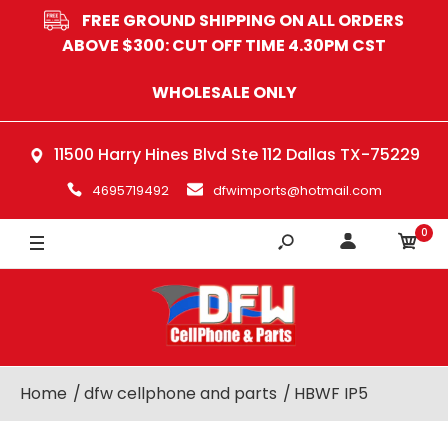
FREE GROUND SHIPPING ON ALL ORDERS
BLACK
ABOVE $300: CUT OFF TIME 4.30PM CST
WHITE
WHOLESALE ONLY
11500 Harry Hines Blvd Ste 112 Dallas TX-75229
4695719492
dfwimports@hotmail.com
0
Home
dfw cellphone and parts
HBWF IP5