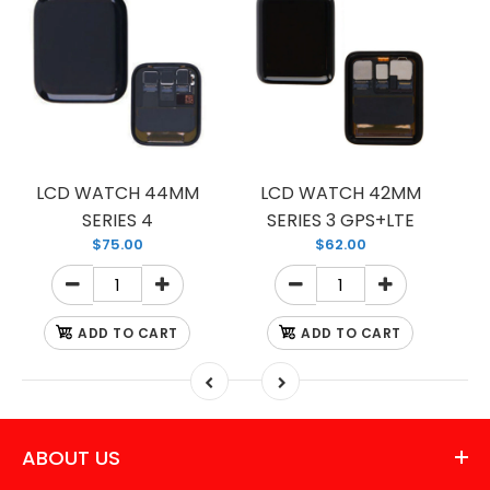
LCD WATCH 44MM
LCD WATCH 42MM
SERIES 4
SERIES 3 GPS+LTE
$75.00
$62.00
ADD TO CART
ADD TO CART
ABOUT US