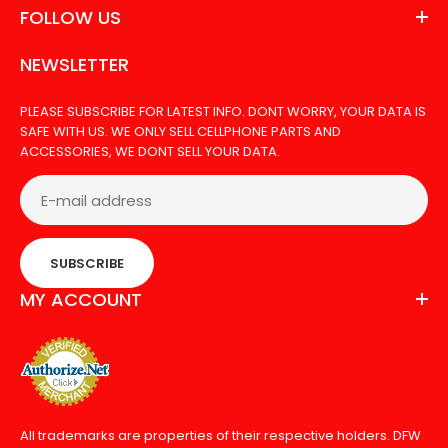
FOLLOW US
NEWSLETTER
PLEASE SUBSCRIBE FOR LATEST INFO. DONT WORRY, YOUR DATA IS
SAFE WITH US. WE ONLY SELL CELLPHONE PARTS AND
ACCESSORIES, WE DONT SELL YOUR DATA.
SUBSCRIBE
MY ACCOUNT
All trademarks are properties of their respective holders. DFW