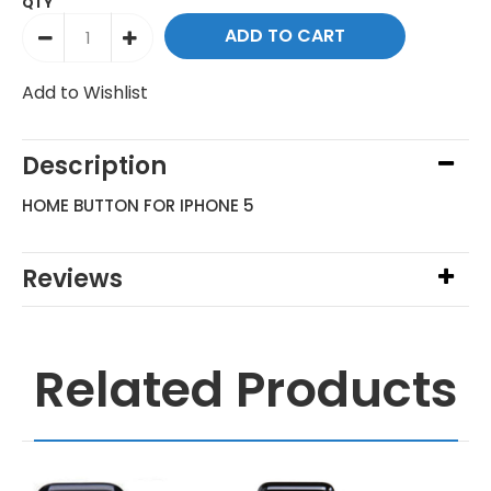
QTY
Add to Wishlist
Description
HOME BUTTON FOR IPHONE 5
Reviews
Related Products