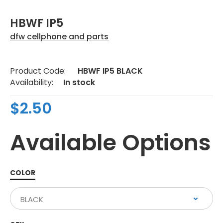
HBWF IP5
dfw cellphone and parts
Product Code:
HBWF IP5 BLACK
Availability:
In stock
$2.50
Available Options
COLOR