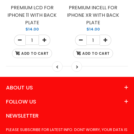
PREMIUM LCD FOR
PREMIUM INCELL FOR
IPHONE 11 WITH BACK
IPHONE XR WITH BACK
PLATE
PLATE
$14.00
$14.00
ADD TO CART
ADD TO CART
ABOUT US
FOLLOW US
NEWSLETTER
PLEASE SUBSCRIBE FOR LATEST INFO. DONT WORRY, YOUR DATA IS