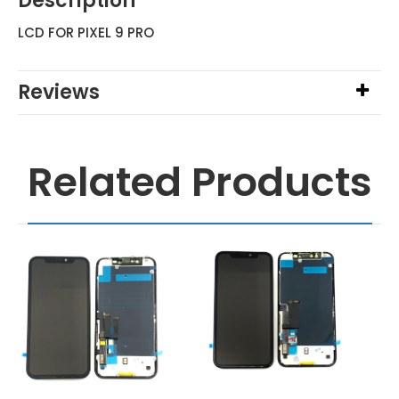
Description
LCD FOR PIXEL 9 PRO
Reviews
Related Products