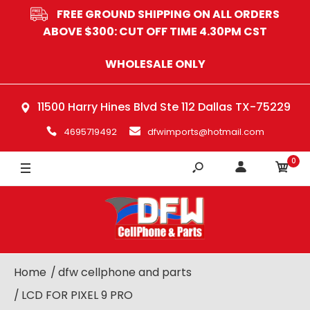
FREE GROUND SHIPPING ON ALL ORDERS
ABOVE $300: CUT OFF TIME 4.30PM CST
WHOLESALE ONLY
11500 Harry Hines Blvd Ste 112 Dallas TX-75229
4695719492
dfwimports@hotmail.com
0
Home
dfw cellphone and parts
LCD FOR PIXEL 9 PRO