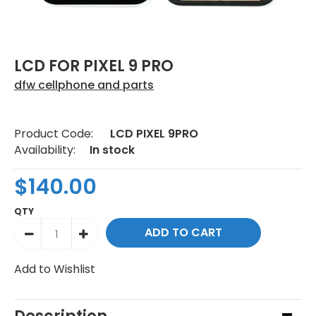
LCD FOR PIXEL 9 PRO
dfw cellphone and parts
Product Code:
LCD PIXEL 9PRO
Availability:
In stock
$140.00
QTY
Add to Wishlist