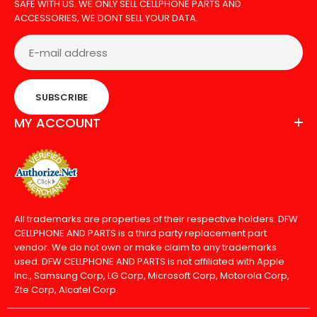
SAFE WITH US. WE ONLY SELL CELLPHONE PARTS AND
ACCESSORIES, WE DONT SELL YOUR DATA.
SUBSCRIBE
MY ACCOUNT
All trademarks are properties of their respective holders. DFW
CELLPHONE AND PARTS is a third party replacement part
vendor. We do not own or make claim to any trademarks
used. DFW CELLPHONE AND PARTS is not affiliated with Apple
Inc., Samsung Corp, LG Corp, Microsoft Corp, Motorola Corp,
Zte Corp, Alcatel Corp.