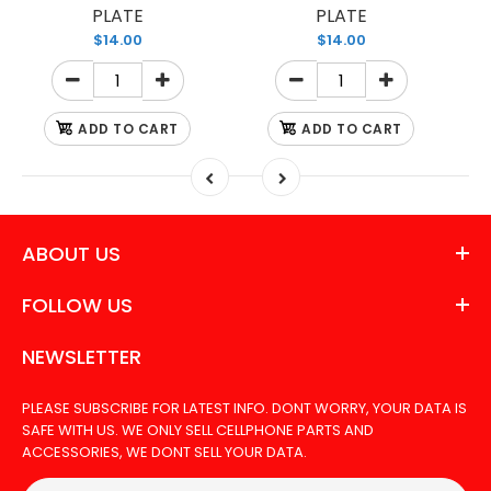
PLATE
PLATE
$14.00
$14.00
ADD TO CART
ADD TO CART
ABOUT US
FOLLOW US
NEWSLETTER
PLEASE SUBSCRIBE FOR LATEST INFO. DONT WORRY, YOUR DATA IS
SAFE WITH US. WE ONLY SELL CELLPHONE PARTS AND
ACCESSORIES, WE DONT SELL YOUR DATA.