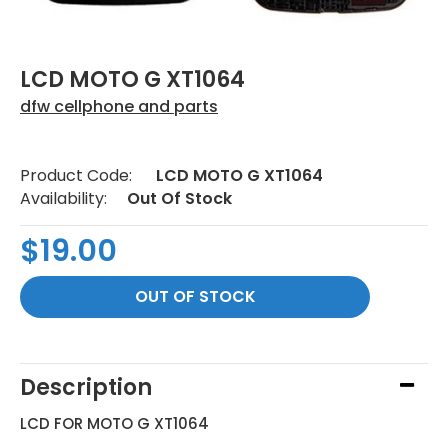
LCD MOTO G XT1064
dfw cellphone and parts
Product Code:
LCD MOTO G XT1064
Availability:
Out Of Stock
$19.00
Description
LCD FOR MOTO G XT1064