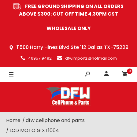
FREE GROUND SHIPPING ON ALL ORDERS
ABOVE $300: CUT OFF TIME 4.30PM CST
WHOLESALE ONLY
11500 Harry Hines Blvd Ste 112 Dallas TX-75229
4695719492
dfwimports@hotmail.com
0
Home
dfw cellphone and parts
LCD MOTO G XT1064