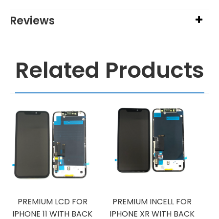
Reviews
Related Products
PREMIUM LCD FOR
PREMIUM INCELL FOR
IPHONE 11 WITH BACK
IPHONE XR WITH BACK