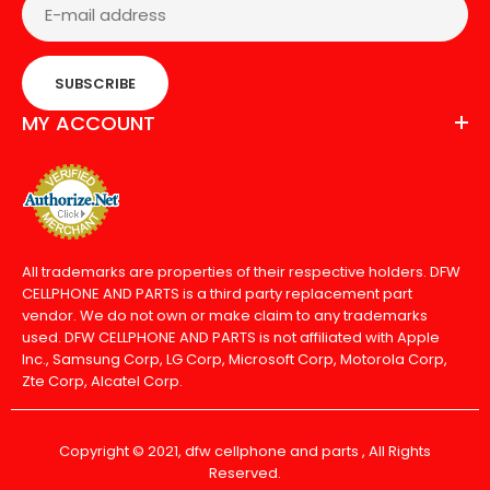
SUBSCRIBE
MY ACCOUNT
All trademarks are properties of their respective holders. DFW
CELLPHONE AND PARTS is a third party replacement part
vendor. We do not own or make claim to any trademarks
used. DFW CELLPHONE AND PARTS is not affiliated with Apple
Inc., Samsung Corp, LG Corp, Microsoft Corp, Motorola Corp,
Zte Corp, Alcatel Corp.
Copyright © 2021, dfw cellphone and parts , All Rights
Reserved.