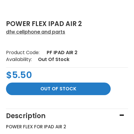
POWER FLEX IPAD AIR 2
dfw cellphone and parts
Product Code:
PF IPAD AIR 2
Availability:
Out Of Stock
$5.50
Description
POWER FLEX FOR IPAD AIR 2