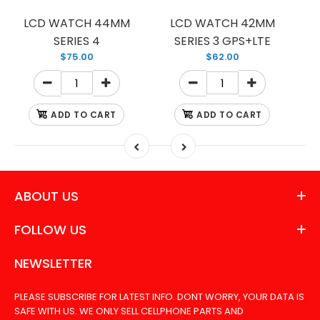
LCD WATCH 44MM
LCD WATCH 42MM
SERIES 4
SERIES 3 GPS+LTE
$75.00
$62.00
ADD TO CART
ADD TO CART
ABOUT US
FOLLOW US
NEWSLETTER
PLEASE SUBSCRIBE FOR LATEST INFO. DONT WORRY, YOUR DATA IS
SAFE WITH US. WE ONLY SELL CELLPHONE PARTS AND