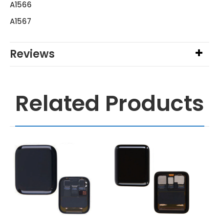
A1566
A1567
Reviews
Related Products