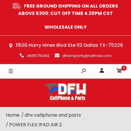
FREE GROUND SHIPPING ON ALL ORDERS
ABOVE $300: CUT OFF TIME 4.30PM CST
WHOLESALE ONLY
11500 Harry Hines Blvd Ste 112 Dallas TX-75229
4695719492
dfwimports@hotmail.com
0
Home
dfw cellphone and parts
POWER FLEX IPAD AIR 2