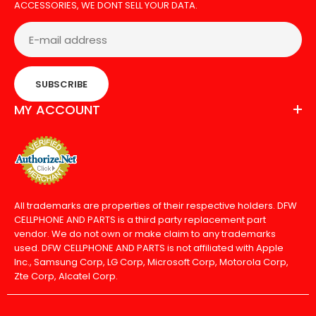
ACCESSORIES, WE DONT SELL YOUR DATA.
SUBSCRIBE
MY ACCOUNT
All trademarks are properties of their respective holders. DFW
CELLPHONE AND PARTS is a third party replacement part
vendor. We do not own or make claim to any trademarks
used. DFW CELLPHONE AND PARTS is not affiliated with Apple
Inc., Samsung Corp, LG Corp, Microsoft Corp, Motorola Corp,
Zte Corp, Alcatel Corp.