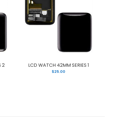
 2
LCD WATCH 42MM SERIES 1
LCD WA
$25.00