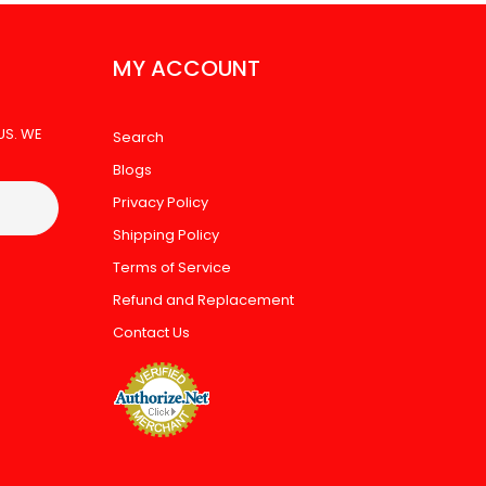
MY ACCOUNT
US. WE
Search
Blogs
Privacy Policy
Shipping Policy
Terms of Service
Refund and Replacement
Contact Us