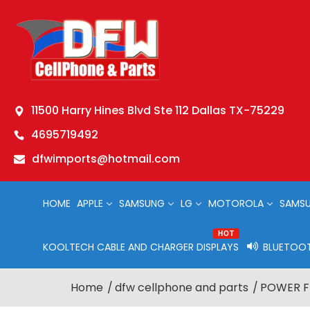
11500 Harry Hines Blvd Ste 112 Dallas TX-75229
4695719492
dfwimports@hotmail.com
HOME
APPLE
SAMSUNG
LG
MOTOROLA
SAMSU
HOT
KOOLTECH CABLE AND CHARGER DISPLAYS
BLUETOOT
Home
dfw cellphone and parts
POWER FL