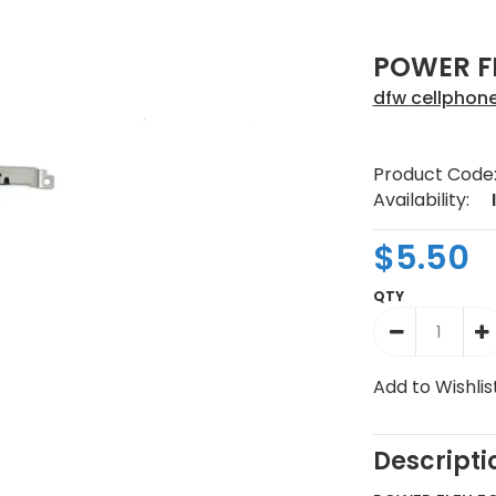
POWER FL
dfw cellphon
Product Code
Availability:
$5.50
QTY
Add to Wishlis
Descripti