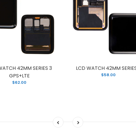
WATCH 42MM SERIES 3
LCD WATCH 42MM SERIES
$58.00
GPS+LTE
$62.00