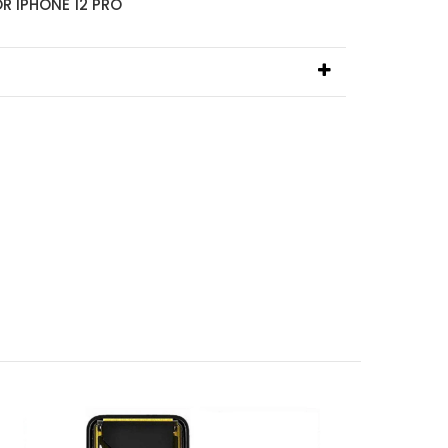
R IPHONE 12 PRO