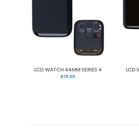
ES 3
LCD WATCH 44MM SERIES 4
LCD 
$75.00