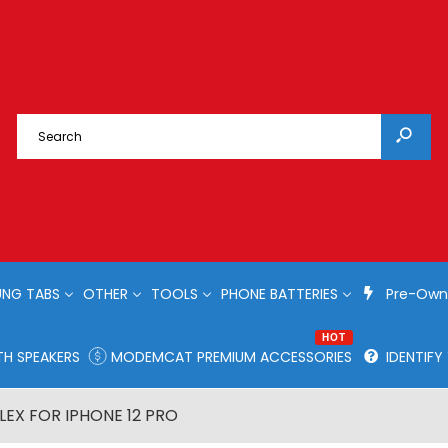
NG TABS
OTHER
TOOLS
PHONE BATTERIES
Pre-Own
HOT
H SPEAKERS
MODEMCAT PREMIUM ACCESSORIES
IDENTIF
EX FOR IPHONE 12 PRO