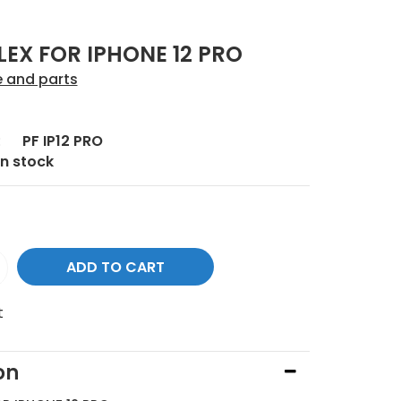
EX FOR IPHONE 12 PRO
e and parts
:
PF IP12 PRO
In stock
t
on