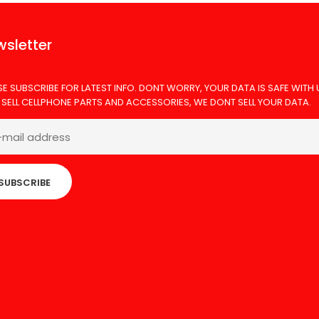
sletter
SE SUBSCRIBE FOR LATEST INFO. DONT WORRY, YOUR DATA IS SAFE WITH 
 SELL CELLPHONE PARTS AND ACCESSORIES, WE DONT SELL YOUR DATA.
SUBSCRIBE