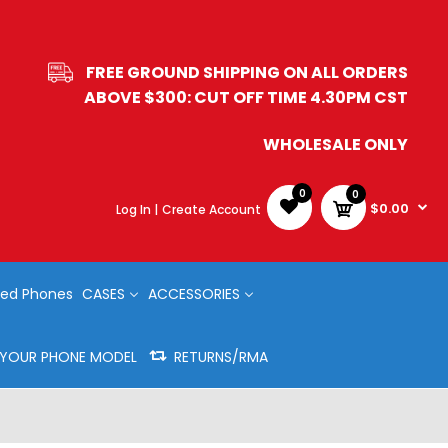
FREE GROUND SHIPPING ON ALL ORDERS
ABOVE $300: CUT OFF TIME 4.30PM CST
WHOLESALE ONLY
0
0
$0.00
Log In |
Create Account
ed Phones
CASES
ACCESSORIES
Y YOUR PHONE MODEL
RETURNS/RMA