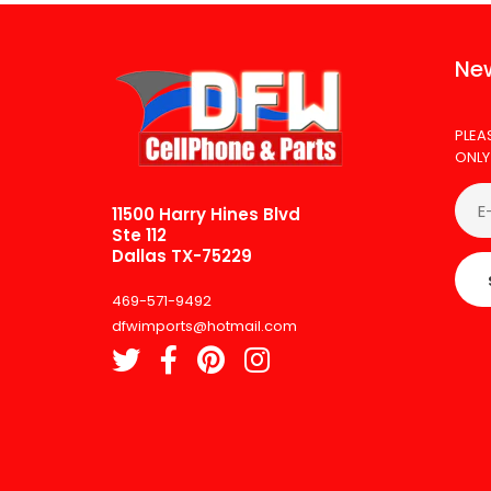
New
PLEA
ONLY
11500 Harry Hines Blvd
Ste 112
Dallas TX-75229
469-571-9492
dfwimports@hotmail.com