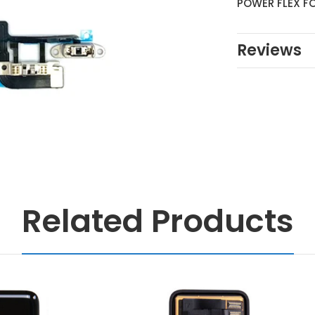
POWER FLEX FO
Reviews
Related Products