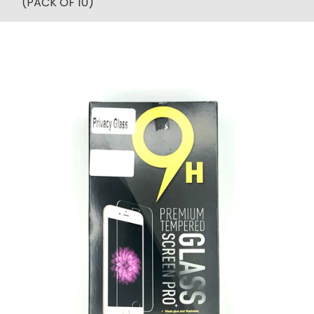
(PACK OF 10)