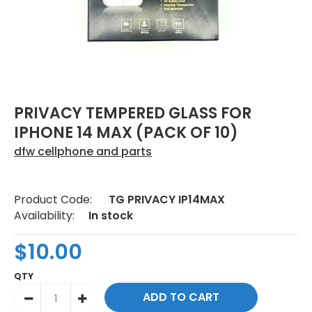
PRIVACY TEMPERED GLASS FOR
IPHONE 14 MAX (PACK OF 10)
dfw cellphone and parts
Product Code:
TG PRIVACY IP14MAX
Availability:
In stock
$10.00
QTY