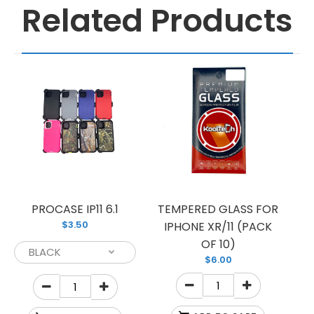
Related Products
PROCASE IP11 6.1
TEMPERED GLASS FOR
$3.50
IPHONE XR/11 (PACK
OF 10)
$6.00