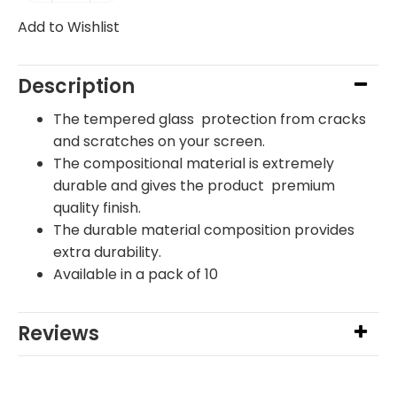
Add to Wishlist
Description
The tempered glass protection from cracks
and scratches on your screen.
The compositional material is extremely
durable and gives the product premium
quality finish.
The durable material composition provides
extra durability.
Available in a pack of 10
Reviews