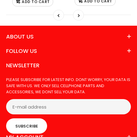
ADD TO CART
ADD TO CART
ABOUT US
FOLLOW US
NEWSLETTER
PLEASE SUBSCRIBE FOR LATEST INFO. DONT WORRY, YOUR DATA IS
SAFE WITH US. WE ONLY SELL CELLPHONE PARTS AND
ACCESSORIES, WE DONT SELL YOUR DATA.
SUBSCRIBE