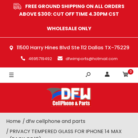
FREE GROUND SHIPPING ON ALL ORDERS
ABOVE $300: CUT OFF TIME 4.30PM CST
WHOLESALE ONLY
11500 Harry Hines Blvd Ste 112 Dallas TX-75229
4695719492
dfwimports@hotmail.com
0
Home
dfw cellphone and parts
PRIVACY TEMPERED GLASS FOR IPHONE 14 MAX