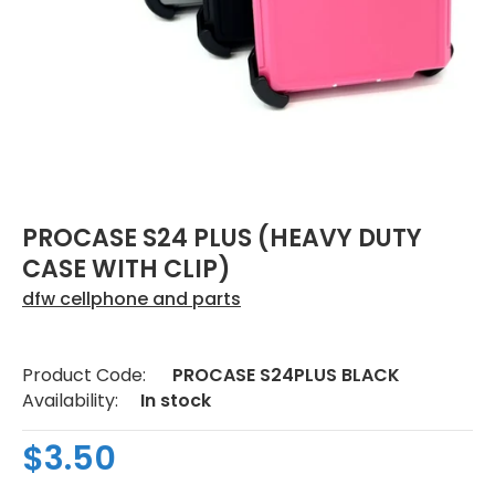
PROCASE S24 PLUS (HEAVY DUTY
CASE WITH CLIP)
dfw cellphone and parts
Product Code:
PROCASE S24PLUS BLACK
Availability:
In stock
$3.50