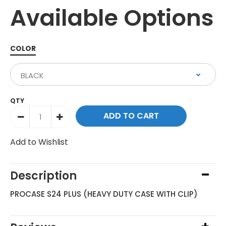
Available Options
COLOR
QTY
Add to Wishlist
Description
PROCASE S24 PLUS (HEAVY DUTY CASE WITH CLIP)