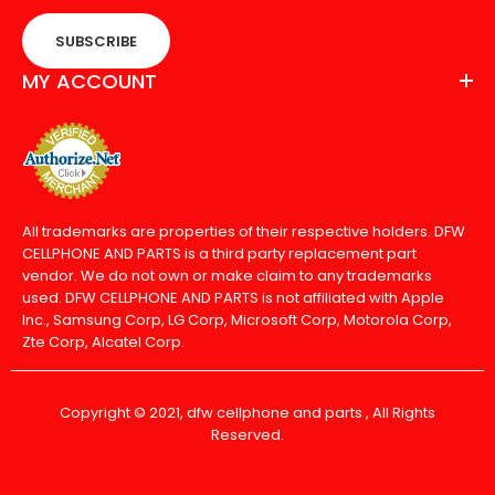
SUBSCRIBE
MY ACCOUNT
All trademarks are properties of their respective holders. DFW
CELLPHONE AND PARTS is a third party replacement part
vendor. We do not own or make claim to any trademarks
used. DFW CELLPHONE AND PARTS is not affiliated with Apple
Inc., Samsung Corp, LG Corp, Microsoft Corp, Motorola Corp,
Zte Corp, Alcatel Corp.
Copyright © 2021, dfw cellphone and parts , All Rights
Reserved.