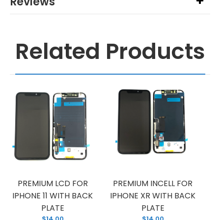
Reviews
Related Products
PREMIUM LCD FOR
PREMIUM INCELL FOR
IPHONE 11 WITH BACK
IPHONE XR WITH BACK
PLATE
PLATE
$14.00
$14.00