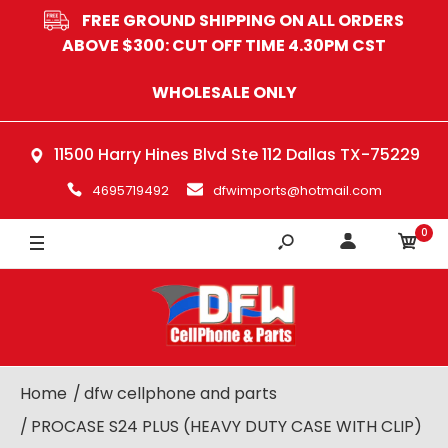
FREE GROUND SHIPPING ON ALL ORDERS
BLACK
ABOVE $300: CUT OFF TIME 4.30PM CST
GREY
WHOLESALE ONLY
BLUE
11500 Harry Hines Blvd Ste 112 Dallas TX-75229
RED
4695719492
dfwimports@hotmail.com
PINK
0
Home
dfw cellphone and parts
PROCASE S24 PLUS (HEAVY DUTY CASE WITH CLIP)