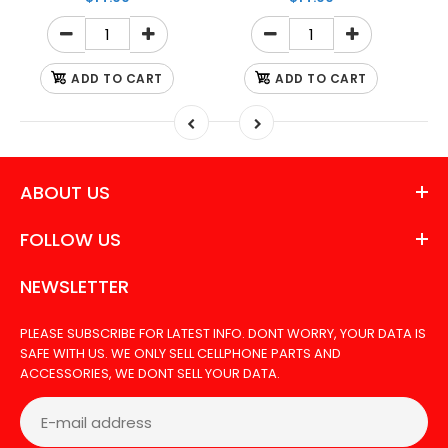
ADD TO CART
ADD TO CART
ABOUT US
FOLLOW US
NEWSLETTER
PLEASE SUBSCRIBE FOR LATEST INFO. DONT WORRY, YOUR DATA IS
SAFE WITH US. WE ONLY SELL CELLPHONE PARTS AND
ACCESSORIES, WE DONT SELL YOUR DATA.