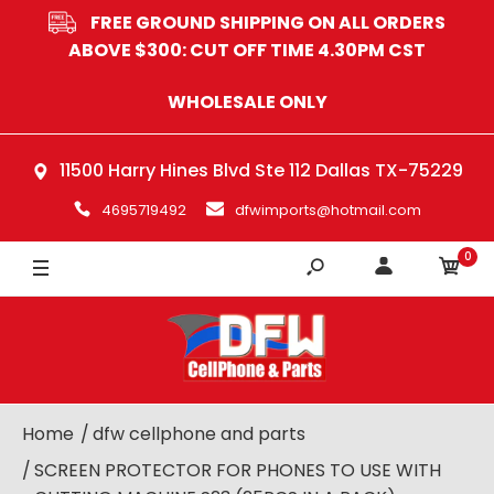
FREE GROUND SHIPPING ON ALL ORDERS
ABOVE $300: CUT OFF TIME 4.30PM CST
WHOLESALE ONLY
11500 Harry Hines Blvd Ste 112 Dallas TX-75229
4695719492
dfwimports@hotmail.com
0
Home
dfw cellphone and parts
SCREEN PROTECTOR FOR PHONES TO USE WITH