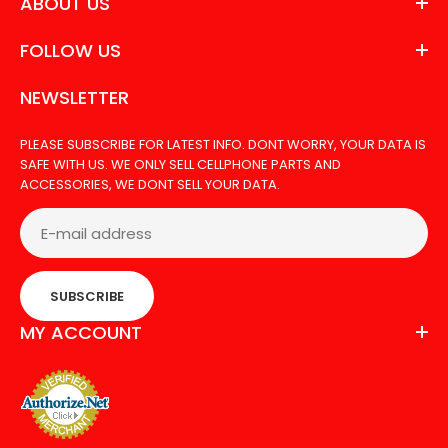
ABOUT US
FOLLOW US
NEWSLETTER
PLEASE SUBSCRIBE FOR LATEST INFO. DONT WORRY, YOUR DATA IS
SAFE WITH US. WE ONLY SELL CELLPHONE PARTS AND
ACCESSORIES, WE DONT SELL YOUR DATA.
SUBSCRIBE
MY ACCOUNT