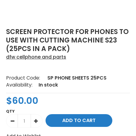
SCREEN PROTECTOR FOR PHONES TO
USE WITH CUTTING MACHINE S23
(25PCS IN A PACK)
dfw cellphone and parts
Product Code:
SP PHONE SHEETS 25PCS
Availability:
In stock
$60.00
QTY