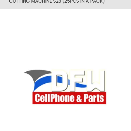
CUTTING MACHINE S23 (25PCS IN A PACK)