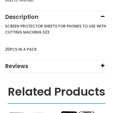
Add to Wishlist
Description
SCREEN PROTECTOR SHEETS FOR PHONES TO USE WITH
CUTTING MACHING S23
25PCS IN A PACK
Reviews
Related Products