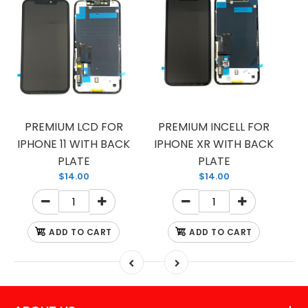
PREMIUM LCD FOR
PREMIUM INCELL FOR
IPHONE 11 WITH BACK
IPHONE XR WITH BACK
PLATE
PLATE
$14.00
$14.00
ADD TO CART
ADD TO CART