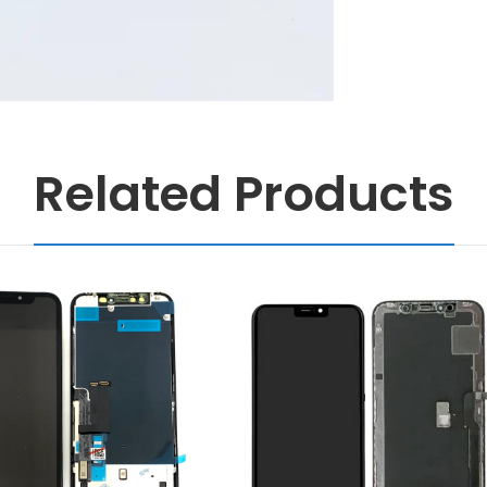
Related Products