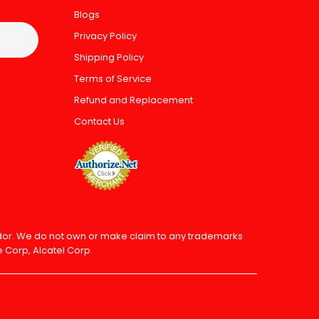
Blogs
Privacy Policy
Shipping Policy
Terms of Service
Refund and Replacement
Contact Us
endor. We do not own or make claim to any trademarks
 Corp, Alcatel Corp.