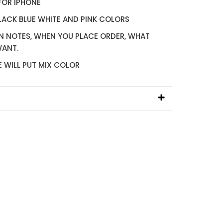
FOR IPHONE
BLACK BLUE WHITE AND PINK COLORS
IN NOTES, WHEN YOU PLACE ORDER, WHAT
WANT.
E WILL PUT MIX COLOR