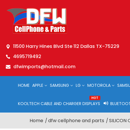
11500 Harry Hines Blvd Ste 112 Dallas TX-75229
4695719492
dfwimports@hotmail.com
HOME
APPLE
SAMSUNG
LG
MOTOROLA
SAMSU
HOT
KOOLTECH CABLE AND CHARGER DISPLAYS
BLUETOOT
Home
dfw cellphone and parts
SILICON 