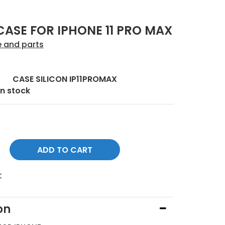
CASE FOR IPHONE 11 PRO MAX
e and parts
:
CASE SILICON IP11PROMAX
In stock
t
on