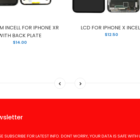
M INCELL FOR IPHONE XR
LCD FOR IPHONE X INCEL
$12.50
WITH BACK PLATE
$14.00
sletter
SE SUBSCRIBE FOR LATEST INFO. DONT WORRY, YOUR DATA IS SAFE WITH 