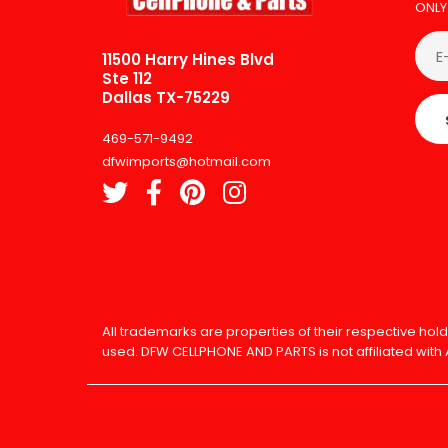
ONLY
11500 Harry Hines Blvd
Ste 112
Dallas TX-75229
469-571-9492
dfwimports@hotmail.com
All trademarks are properties of their respective h
used. DFW CELLPHONE AND PARTS is not affiliated with 