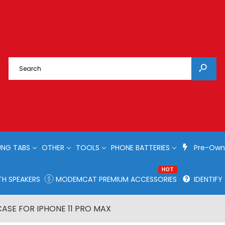
NG TABS
OTHER
TOOLS
PHONE BATTERIES
Pre-Own
HOT
H SPEAKERS
MODEMCAT PREMIUM ACCESSORIES
IDENTIF
CASE FOR IPHONE 11 PRO MAX