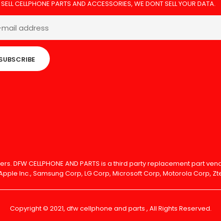
 SELL CELLPHONE PARTS AND ACCESSORIES, WE DONT SELL YOUR DATA.
SUBSCRIBE
olders. DFW CELLPHONE AND PARTS is a third party replacement part v
Apple Inc., Samsung Corp, LG Corp, Microsoft Corp, Motorola Corp, Zte
Copyright © 2021, dfw cellphone and parts , All Rights Reserved.