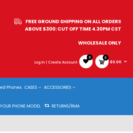
FREE GROUND SHIPPING ON ALL ORDERS
ABOVE $300: CUT OFF TIME 4.30PM CST
WHOLESALE ONLY
0
0
$0.00
Log In |
Create Account
ed Phones
CASES
ACCESSORIES
Y YOUR PHONE MODEL
RETURNS/RMA