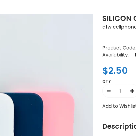
SILICON 
dfw cellphon
Product Code
Availability:
$2.50
QTY
Add to Wishlis
Descripti