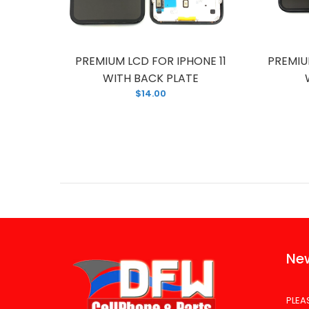
HONE 11
PREMIUM LCD FOR IPHONE 11
PREMIU
TE
WITH BACK PLATE
$14.00
New
PLEA