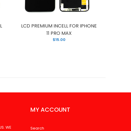
L
LCD PREMIUM INCELL FOR IPHONE
LCD F
11 PRO MAX
P
$15.00
MY ACCOUNT
US. WE
Search