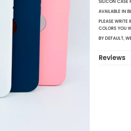
SILICON CASE 
AVAILABLE IN 
PLEASE WRITE 
COLORS YOU 
BY DEFAULT, W
Reviews