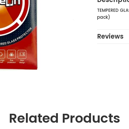
TEMPERED GLAS
pack)
Reviews
Related Products