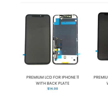
HONE 11
PREMIUM LCD FOR IPHONE 11
PREMIU
TE
WITH BACK PLATE
$14.00