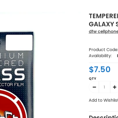
TEMPERE
GALAXY S
dfw cellphon
Product Code
Availability:
$7.50
QTY
Add to Wishlis
Descripti