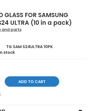
D GLASS FOR SAMSUNG
24 ULTRA (10 in a pack)
e and parts
:
TG SAM S24ULTRA 10PK
In stock
t
on