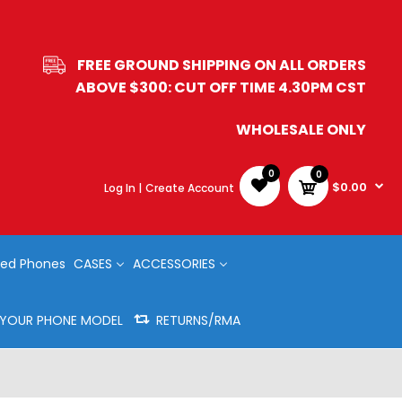
FREE GROUND SHIPPING ON ALL ORDERS
ABOVE $300: CUT OFF TIME 4.30PM CST
WHOLESALE ONLY
0
0
$0.00
Log In |
Create Account
ed Phones
CASES
ACCESSORIES
Y YOUR PHONE MODEL
RETURNS/RMA