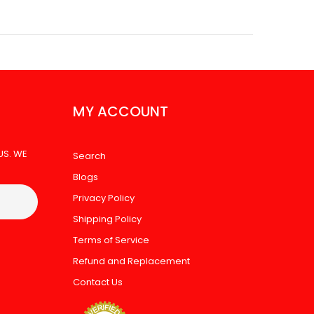
MY ACCOUNT
US. WE
Search
Blogs
Privacy Policy
Shipping Policy
Terms of Service
Refund and Replacement
Contact Us