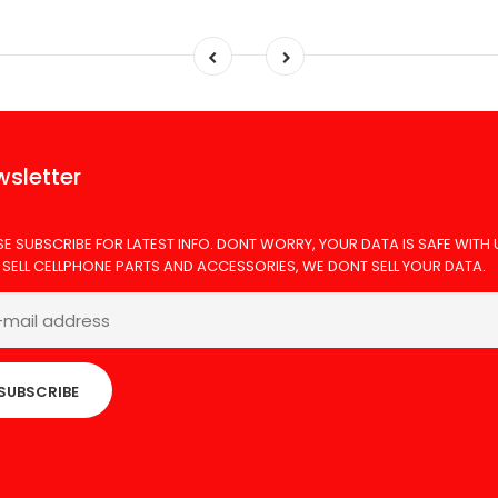
sletter
SE SUBSCRIBE FOR LATEST INFO. DONT WORRY, YOUR DATA IS SAFE WITH 
 SELL CELLPHONE PARTS AND ACCESSORIES, WE DONT SELL YOUR DATA.
SUBSCRIBE