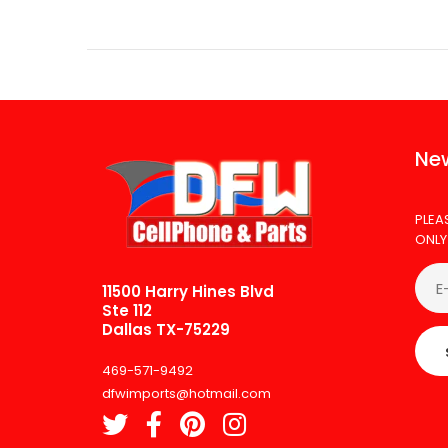
New
PLEA
ONLY
11500 Harry Hines Blvd
Ste 112
Dallas TX-75229
469-571-9492
dfwimports@hotmail.com