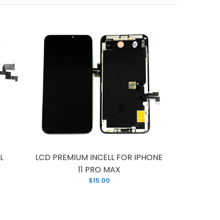
L
LCD PREMIUM INCELL FOR IPHONE
LCD F
11 PRO MAX
P
$15.00