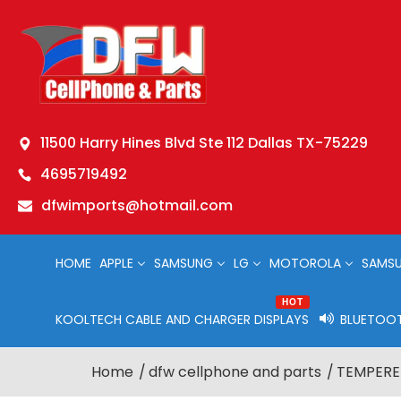
11500 Harry Hines Blvd Ste 112 Dallas TX-75229
4695719492
dfwimports@hotmail.com
HOME
APPLE
SAMSUNG
LG
MOTOROLA
SAMSU
HOT
KOOLTECH CABLE AND CHARGER DISPLAYS
BLUETOOT
Home
dfw cellphone and parts
TEMPERED