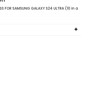
S FOR SAMSUNG GALAXY S24 ULTRA (10 in a