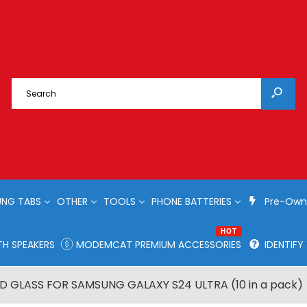
NG TABS
OTHER
TOOLS
PHONE BATTERIES
Pre-Own
HOT
H SPEAKERS
MODEMCAT PREMIUM ACCESSORIES
IDENTIF
 GLASS FOR SAMSUNG GALAXY S24 ULTRA (10 in a pack)