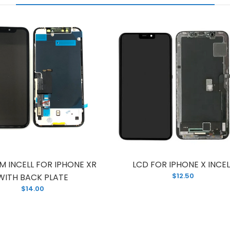
M INCELL FOR IPHONE XR
LCD FOR IPHONE X INCEL
$12.50
WITH BACK PLATE
$14.00