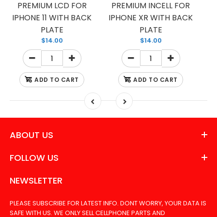
PREMIUM LCD FOR
PREMIUM INCELL FOR
IPHONE 11 WITH BACK
IPHONE XR WITH BACK
PLATE
PLATE
$14.00
$14.00
ADD TO CART
ADD TO CART
ABOUT US
FOLLOW US
NEWSLETTER
PLEASE SUBSCRIBE FOR LATEST INFO. DONT WORRY, YOUR DATA IS
SAFE WITH US. WE ONLY SELL CELLPHONE PARTS AND