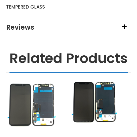
TEMPERED GLASS
Reviews
Related Products