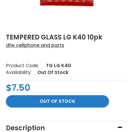
TEMPERED GLASS LG K40 10pk
dfw cellphone and parts
Product Code:
TG LG K40
Availability:
Out Of Stock
$7.50
Description