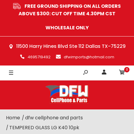
FREE GROUND SHIPPING ON ALL ORDERS
ABOVE $300: CUT OFF TIME 4.30PM CST
WHOLESALE ONLY
11500 Harry Hines Blvd Ste 112 Dallas TX-75229
4695719492
dfwimports@hotmail.com
0
Home
dfw cellphone and parts
TEMPERED GLASS LG K40 10pk