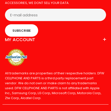
ACCESSORIES, WE DONT SELL YOUR DATA.
SUBSCRIBE
MY ACCOUNT
All trademarks are properties of their respective holders. DFW
CELLPHONE AND PARTS is a third party replacement part
vendor. We do not own or make claim to any trademarks
used. DFW CELLPHONE AND PARTS is not affiliated with Apple
Inc., Samsung Corp, LG Corp, Microsoft Corp, Motorola Corp,
Zte Corp, Alcatel Corp.