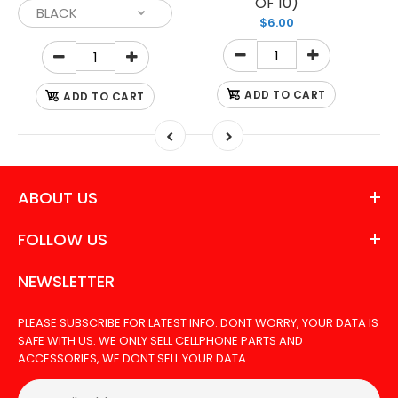
OF 10)
$6.00
ADD TO CART
ADD TO CART
ABOUT US
FOLLOW US
NEWSLETTER
PLEASE SUBSCRIBE FOR LATEST INFO. DONT WORRY, YOUR DATA IS
SAFE WITH US. WE ONLY SELL CELLPHONE PARTS AND
ACCESSORIES, WE DONT SELL YOUR DATA.