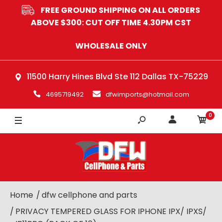
FREE GROUND SHIPPING ON ALL ORDERS
ABOVE $300: CUT OFF TIME 4.30PM CST
WHOLESALE ONLY
11500 Harry Hines Blvd Ste 112 Dallas TX-75229
4695719492
dfwimports@hotmail.com
0
Home
dfw cellphone and parts
PRIVACY TEMPERED GLASS FOR IPHONE IPX/ IPXS/