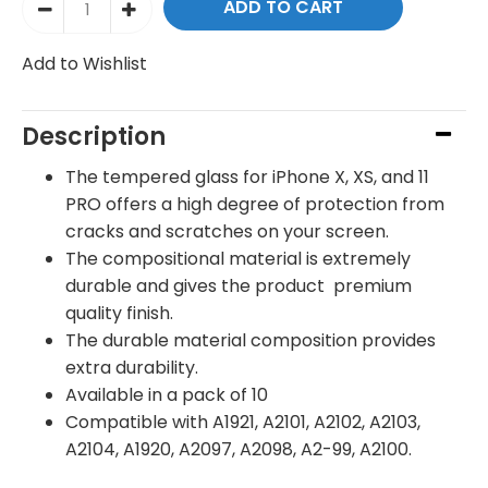
Add to Wishlist
Description
The tempered glass for iPhone X, XS, and 11
PRO offers a high degree of protection from
cracks and scratches on your screen.
The compositional material is extremely
durable and gives the product premium
quality finish.
The durable material composition provides
extra durability.
Available in a pack of 10
Compatible with
A1921, A2101, A2102, A2103,
A2104, A1920, A2097, A2098, A2-99, A2100.