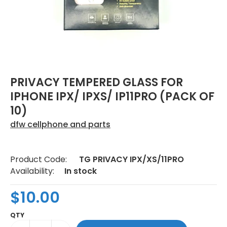
PRIVACY TEMPERED GLASS FOR
IPHONE IPX/ IPXS/ IP11PRO (PACK OF
10)
dfw cellphone and parts
Product Code:
TG PRIVACY IPX/XS/11PRO
Availability:
In stock
$10.00
QTY