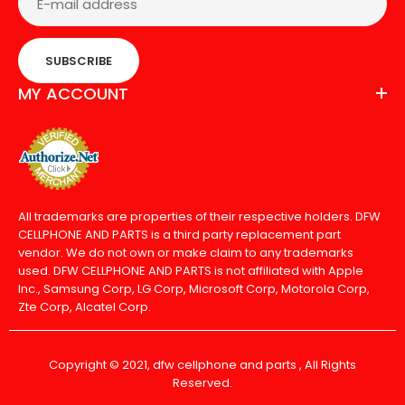
SUBSCRIBE
MY ACCOUNT
All trademarks are properties of their respective holders. DFW
CELLPHONE AND PARTS is a third party replacement part
vendor. We do not own or make claim to any trademarks
used. DFW CELLPHONE AND PARTS is not affiliated with Apple
Inc., Samsung Corp, LG Corp, Microsoft Corp, Motorola Corp,
Zte Corp, Alcatel Corp.
Copyright © 2021, dfw cellphone and parts , All Rights
Reserved.