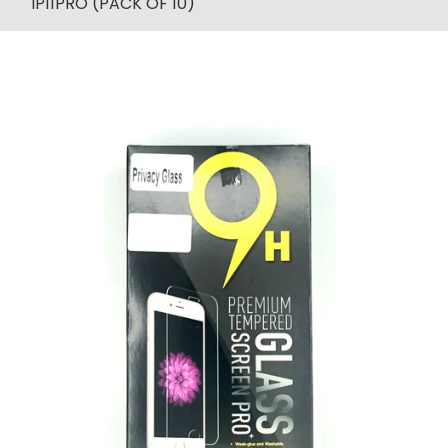
IP11PRO (PACK OF 10)