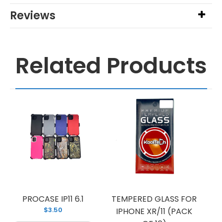
Reviews
Related Products
PROCASE IP11 6.1
TEMPERED GLASS FOR
$3.50
IPHONE XR/11 (PACK