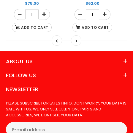
$75.00
$62.00
ADD TO CART
ADD TO CART
ABOUT US
FOLLOW US
NEWSLETTER
PLEASE SUBSCRIBE FOR LATEST INFO. DONT WORRY, YOUR DATA IS
SAFE WITH US. WE ONLY SELL CELLPHONE PARTS AND
ACCESSORIES, WE DONT SELL YOUR DATA.