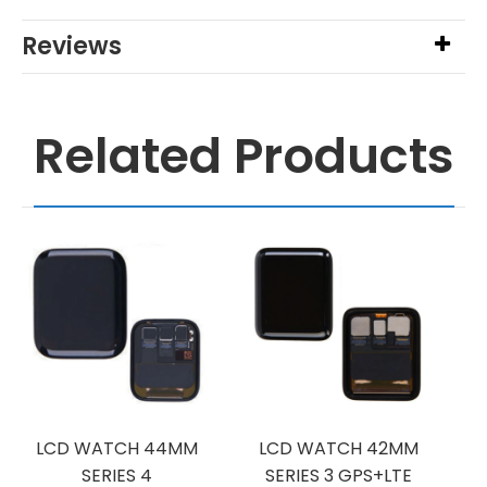
Reviews
Related Products
LCD WATCH 44MM
LCD WATCH 42MM
SERIES 4
SERIES 3 GPS+LTE