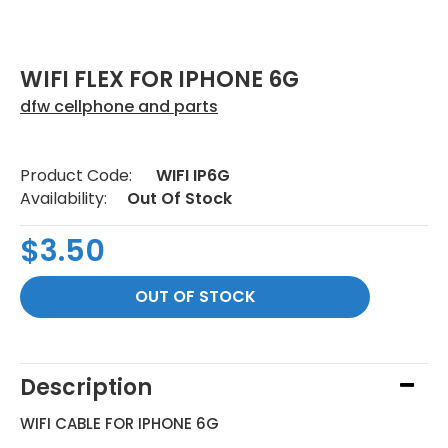
WIFI FLEX FOR IPHONE 6G
dfw cellphone and parts
Product Code:
WIFI IP6G
Availability:
Out Of Stock
$3.50
Description
WIFI CABLE FOR IPHONE 6G