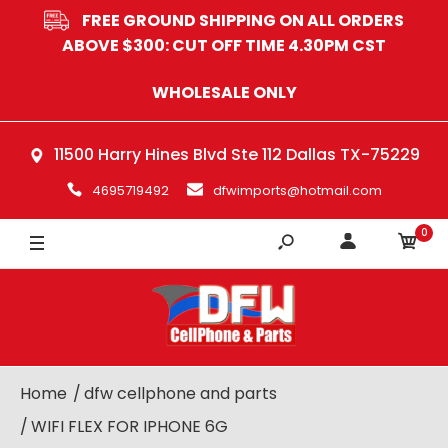
FREE GROUND SHIPPING ON ALL ORDERS
ABOVE $300: CUT OFF TIME 4.30PM CST
WHOLESALE ONLY
11500 Harry Hines Blvd Ste 112 Dallas TX-75229
4695719492
dfwimports@hotmail.com
0
Home
dfw cellphone and parts
WIFI FLEX FOR IPHONE 6G