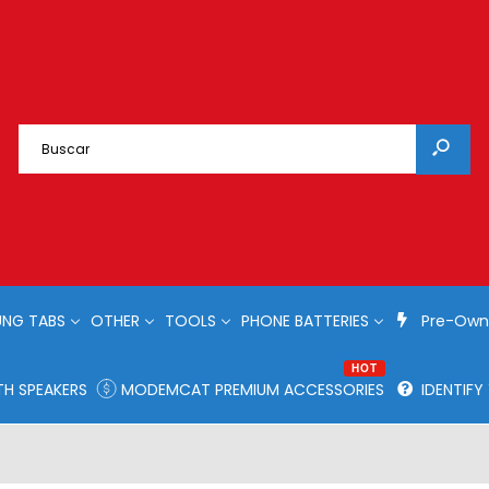
NG TABS
OTHER
TOOLS
PHONE BATTERIES
Pre-Own
HOT
H SPEAKERS
MODEMCAT PREMIUM ACCESSORIES
IDENTIF