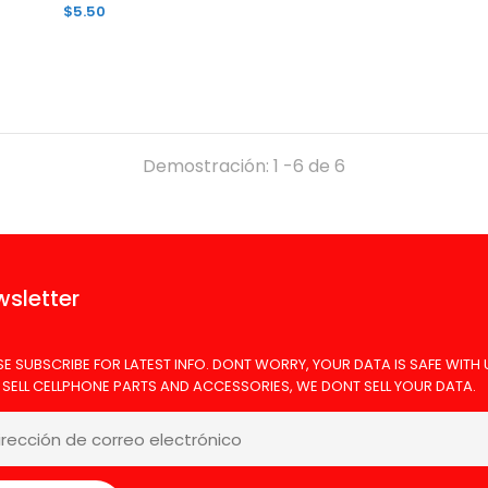
$5.50
Demostración: 1 -6 de 6
EMPER GLASS SAMSUNG A17 10PK
TEMPER GLASS
6.00
sletter
SE SUBSCRIBE FOR LATEST INFO. DONT WORRY, YOUR DATA IS SAFE WITH 
 SELL CELLPHONE PARTS AND ACCESSORIES, WE DONT SELL YOUR DATA.