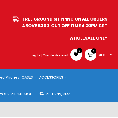
FREE GROUND SHIPPING ON ALL ORDERS
ABOVE $300: CUT OFF TIME 4.30PM CST
WHOLESALE ONLY
0
0
$0.00
Log In |
Create Account
ed Phones
CASES
ACCESSORIES
Y YOUR PHONE MODEL
RETURNS/RMA