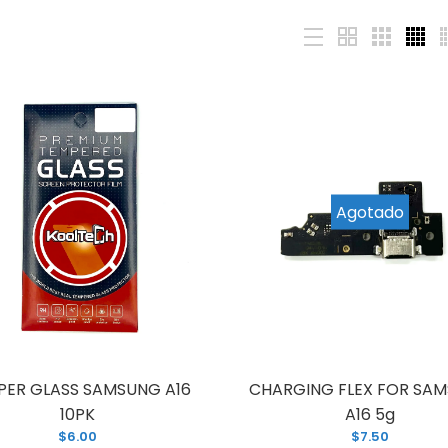
CD FOR SAMSUNG A16 5g (A166)
LCD FOR SAMS
ITH FRAME
Agotado
29.00
PER GLASS SAMSUNG A16
CHARGING FLEX FOR SA
10PK
A16 5g
$6.00
$7.50