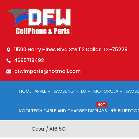
11500 Harry Hines Blvd Ste 112 Dallas TX-75229
4695719492
dfwimports@hotmail.com
HOME
APPLE
SAMSUNG
LG
MOTOROLA
SAMSU
HOT
KOOLTECH CABLE AND CHARGER DISPLAYS
BLUETOOT
Casa
A16 5G