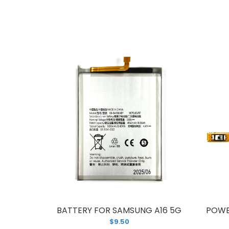
T
$
C
5
BATTERY FOR SAMSUNG A16 5G
POWE
A
$9.50