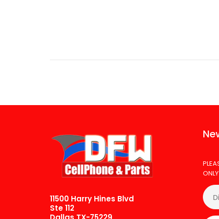
T
$
New
PLEA
ONLY
11500 Harry Hines Blvd
Ste 112
Dallas TX-75229