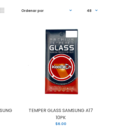
UNG A16 5g (A166) WITH FRAME
MSUNG
TEMPER GLASS SAMSUNG A17
10PK
$6.00