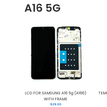
A16 5G
L
W
$
LCD FOR SAMSUNG A16 5g (A166)
TEM
WITH FRAME
$29.00