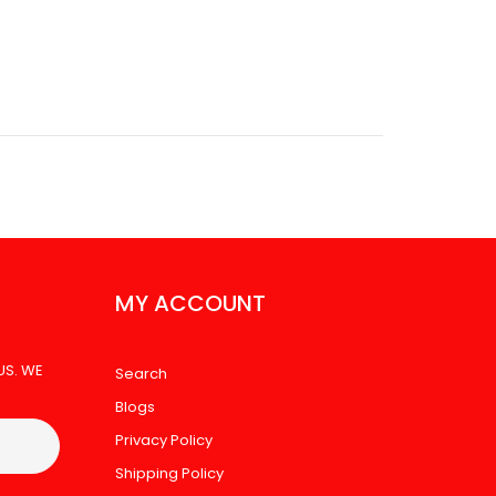
 SAMSUNG A17 10PK
MY ACCOUNT
US. WE
Search
Blogs
Privacy Policy
Shipping Policy