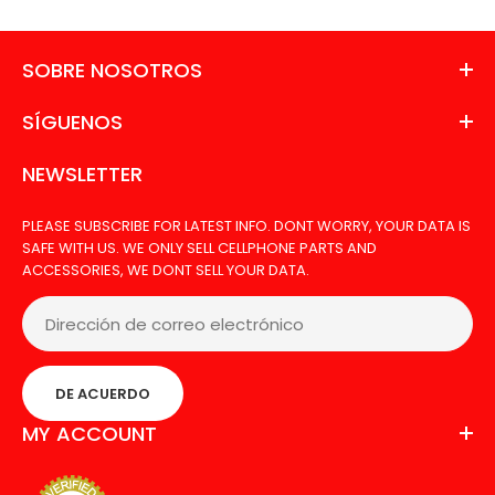
SOBRE NOSOTROS
SÍGUENOS
NEWSLETTER
PLEASE SUBSCRIBE FOR LATEST INFO. DONT WORRY, YOUR DATA IS
SAFE WITH US. WE ONLY SELL CELLPHONE PARTS AND
ACCESSORIES, WE DONT SELL YOUR DATA.
LCD LG STYLO WITH FRAME
Agotado
DE ACUERDO
MY ACCOUNT
LCD FOR LG STYLO WITH FRAME