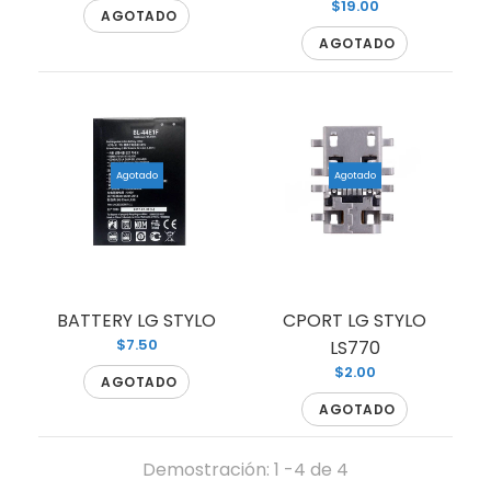
$19.00
AGOTADO
AGOTADO
LCD LG STYLO LS770
Agotado
Agotado
Agotado
LCD FOR LG STYLO
BATTERY LG STYLO
CPORT LG STYLO
$7.50
LS770
$2.00
AGOTADO
AGOTADO
Demostración: 1 -4 de 4