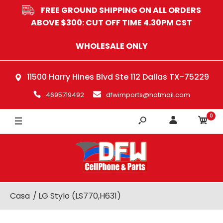
FREE GROUND SHIPPING ON ALL ORDERS
ABOVE $300: CUT OFF TIME 4.30PM CST
WHOLESALE ONLY
11500 Harry Hines Blvd Ste 112 Dallas TX-75229
4695719492
dfwimports@hotmail.com
0
Casa
LG Stylo (LS770,H631)