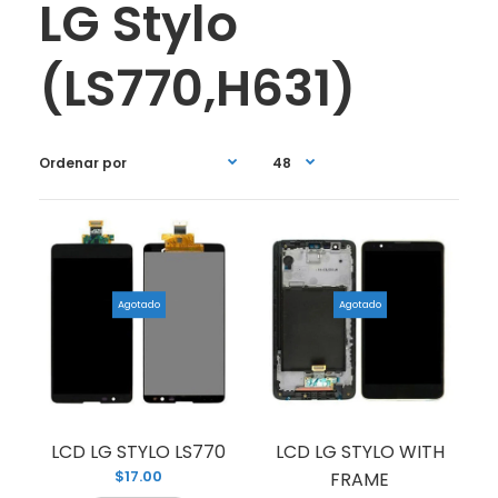
LG Stylo
(LS770,H631)
Agotado
Agotado
LCD LG STYLO LS770
LCD LG STYLO WITH
$17.00
FRAME