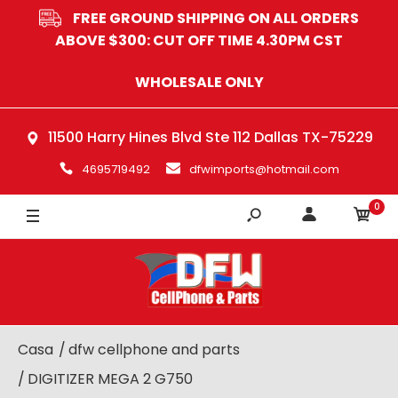
FREE GROUND SHIPPING ON ALL ORDERS
ABOVE $300: CUT OFF TIME 4.30PM CST
WHOLESALE ONLY
11500 Harry Hines Blvd Ste 112 Dallas TX-75229
4695719492
dfwimports@hotmail.com
0
Casa
dfw cellphone and parts
DIGITIZER MEGA 2 G750