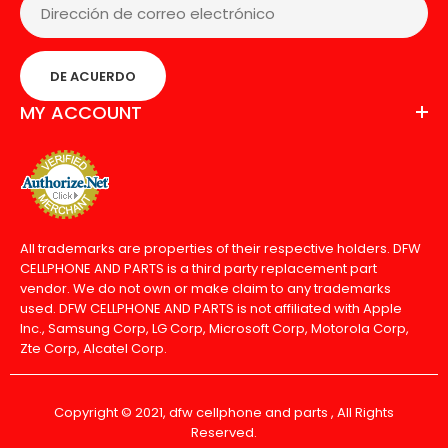
DE ACUERDO
MY ACCOUNT
All trademarks are properties of their respective holders. DFW
CELLPHONE AND PARTS is a third party replacement part
vendor. We do not own or make claim to any trademarks
used. DFW CELLPHONE AND PARTS is not affiliated with Apple
Inc., Samsung Corp, LG Corp, Microsoft Corp, Motorola Corp,
Zte Corp, Alcatel Corp.
Copyright © 2021, dfw cellphone and parts , All Rights
Reserved.