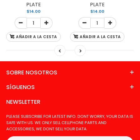
PLATE
PLATE
$14.00
$14.00
AÑADIR A LA CESTA
AÑADIR A LA CESTA
SOBRE NOSOTROS
SÍGUENOS
NEWSLETTER
PLEASE SUBSCRIBE FOR LATEST INFO. DONT WORRY, YOUR DATA IS
SAFE WITH US. WE ONLY SELL CELLPHONE PARTS AND
ACCESSORIES, WE DONT SELL YOUR DATA.