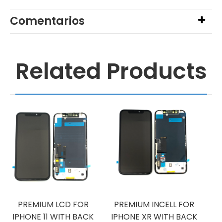
Comentarios
Related Products
PREMIUM LCD FOR
PREMIUM INCELL FOR
IPHONE 11 WITH BACK
IPHONE XR WITH BACK