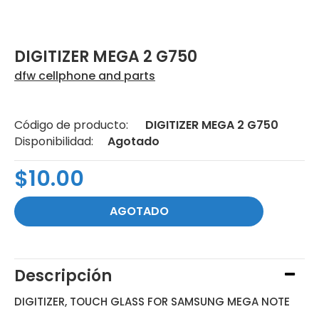
DIGITIZER MEGA 2 G750
dfw cellphone and parts
Código de producto:
DIGITIZER MEGA 2 G750
Disponibilidad:
Agotado
$10.00
Descripción
DIGITIZER, TOUCH GLASS FOR SAMSUNG MEGA NOTE