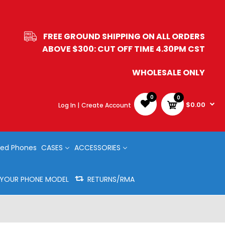
FREE GROUND SHIPPING ON ALL ORDERS
ABOVE $300: CUT OFF TIME 4.30PM CST
WHOLESALE ONLY
0
0
$0.00
Log In |
Create Account
ed Phones
CASES
ACCESSORIES
Y YOUR PHONE MODEL
RETURNS/RMA