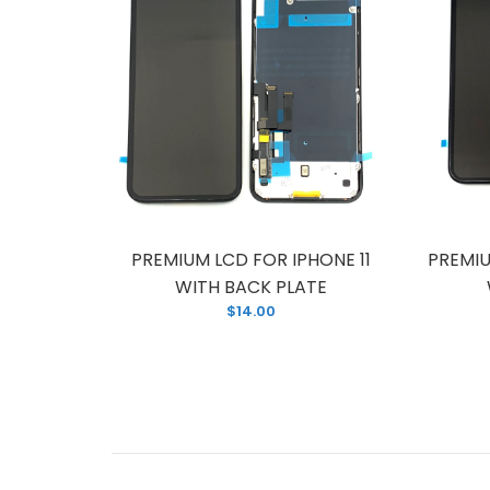
R IPHONE
PREMIUM LCD FOR IPHONE 11
PREMIU
PLATE
WITH BACK PLATE
$14.00