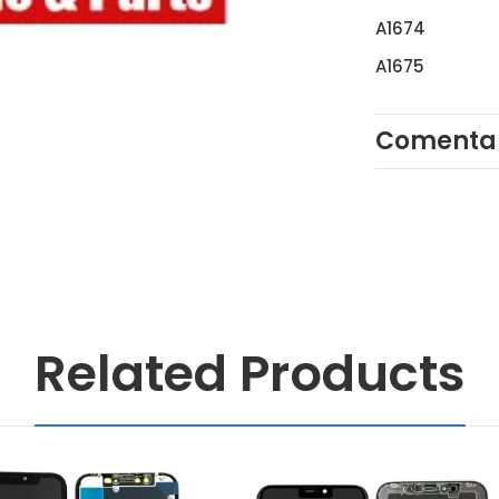
A1674
A1675
Comentar
Related Products