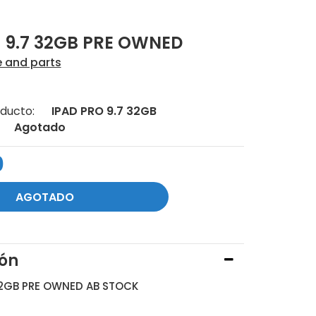
 9.7 32GB PRE OWNED
e and parts
ducto:
IPAD PRO 9.7 32GB
Agotado
0
ión
32GB PRE OWNED AB STOCK