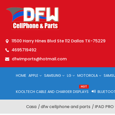
11500 Harry Hines Blvd Ste 112 Dallas TX-75229
4695719492
dfwimports@hotmail.com
HOME
APPLE
SAMSUNG
LG
MOTOROLA
SAMSU
HOT
KOOLTECH CABLE AND CHARGER DISPLAYS
BLUETOOT
Casa
dfw cellphone and parts
IPAD PRO