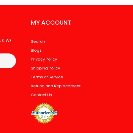
MY ACCOUNT
US. WE
Search
Blogs
Privacy Policy
Shipping Policy
Terms of Service
Refund and Replacement
Contact Us