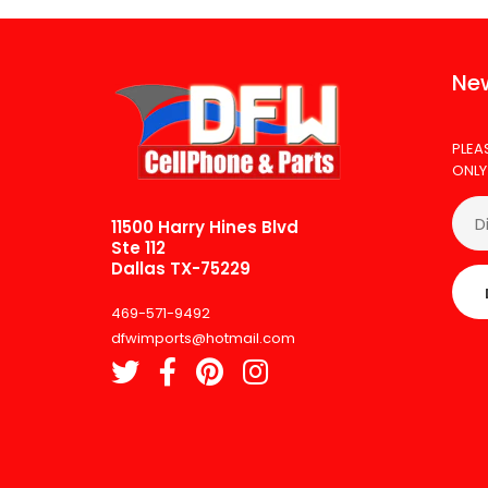
New
PLEA
ONLY
11500 Harry Hines Blvd
Ste 112
Dallas TX-75229
469-571-9492
dfwimports@hotmail.com