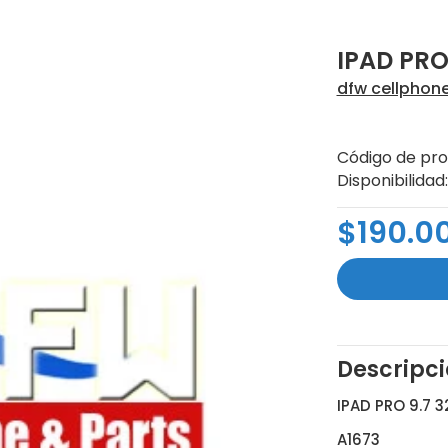
IPAD PRO
dfw cellphon
Código de pro
Disponibilidad:
$190.0
Descripc
IPAD PRO 9.7 
A1673