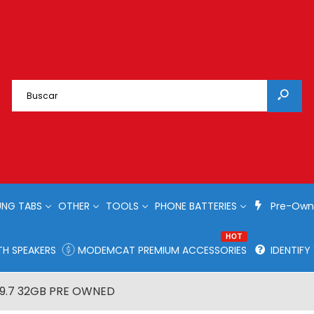
NG TABS
OTHER
TOOLS
PHONE BATTERIES
Pre-Own
HOT
H SPEAKERS
MODEMCAT PREMIUM ACCESSORIES
IDENTIF
 9.7 32GB PRE OWNED