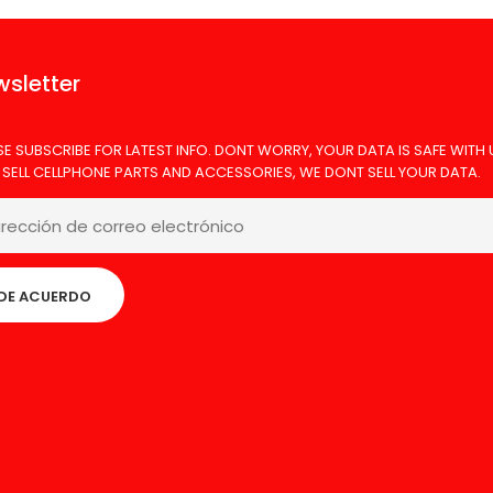
sletter
SE SUBSCRIBE FOR LATEST INFO. DONT WORRY, YOUR DATA IS SAFE WITH 
 SELL CELLPHONE PARTS AND ACCESSORIES, WE DONT SELL YOUR DATA.
DE ACUERDO