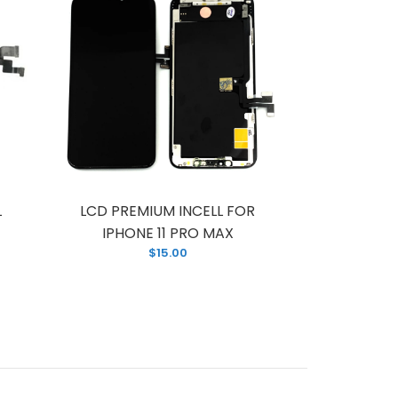
L
LCD PREMIUM INCELL FOR
LCD FOR
IPHONE 11 PRO MAX
PREM
$15.00