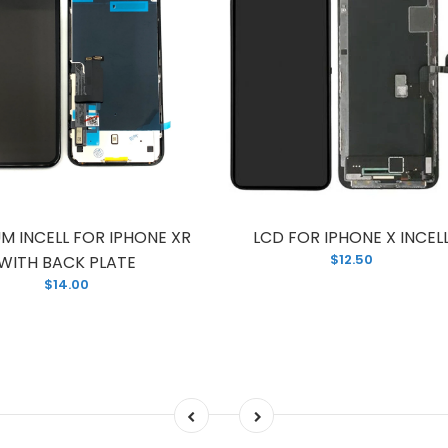
M INCELL FOR IPHONE XR
LCD FOR IPHONE X INCEL
$12.50
WITH BACK PLATE
$14.00