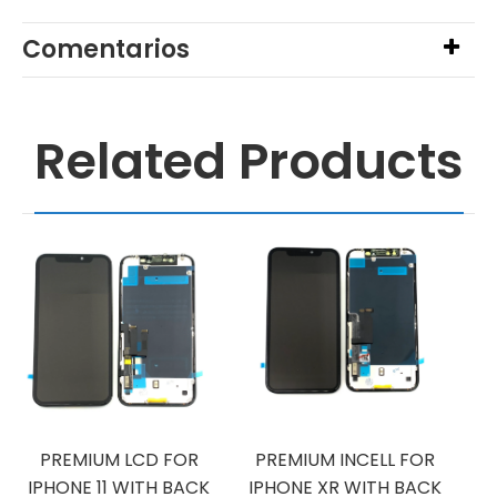
Comentarios
Related Products
PREMIUM LCD FOR
PREMIUM INCELL FOR
IPHONE 11 WITH BACK
IPHONE XR WITH BACK