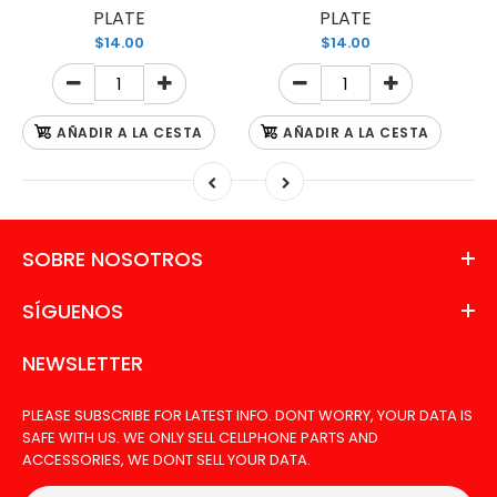
PLATE
PLATE
$14.00
$14.00
AÑADIR A LA CESTA
AÑADIR A LA CESTA
SOBRE NOSOTROS
SÍGUENOS
NEWSLETTER
PLEASE SUBSCRIBE FOR LATEST INFO. DONT WORRY, YOUR DATA IS
SAFE WITH US. WE ONLY SELL CELLPHONE PARTS AND
ACCESSORIES, WE DONT SELL YOUR DATA.