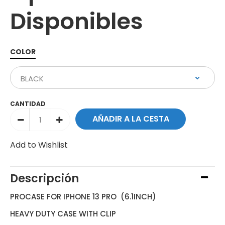
Disponibles
COLOR
CANTIDAD
Add to Wishlist
Descripción
PROCASE FOR IPHONE 13 PRO (6.1INCH)
HEAVY DUTY CASE WITH CLIP