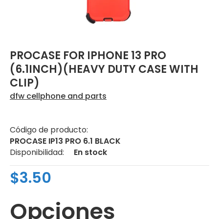
PROCASE FOR IPHONE 13 PRO
(6.1INCH)(HEAVY DUTY CASE WITH
CLIP)
dfw cellphone and parts
Código de producto:
PROCASE IP13 PRO 6.1 BLACK
Disponibilidad:
En stock
$3.50
Opciones