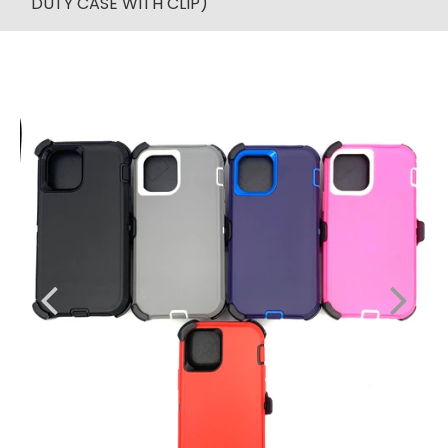
DUTY CASE WITH CLIP)