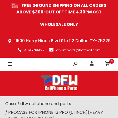
FREE GROUND SHIPPING ON ALL ORDERS
BLACK
ABOVE $300: CUT OFF TIME 4.30PM CST
GREY
WHOLESALE ONLY
BLUE
11500 Harry Hines Blvd Ste 112 Dallas TX-75229
4695719492
dfwimports@hotmail.com
0
Casa
dfw cellphone and parts
PROCASE FOR IPHONE 13 PRO (6.1INCH)(HEAVY