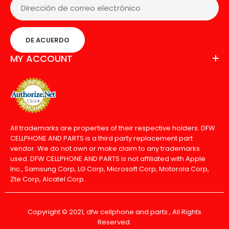
DE ACUERDO
MY ACCOUNT
All trademarks are properties of their respective holders. DFW
CELLPHONE AND PARTS is a third party replacement part
vendor. We do not own or make claim to any trademarks
used. DFW CELLPHONE AND PARTS is not affiliated with Apple
Inc., Samsung Corp, LG Corp, Microsoft Corp, Motorola Corp,
Zte Corp, Alcatel Corp.
Copyright © 2021, dfw cellphone and parts , All Rights
Reserved.