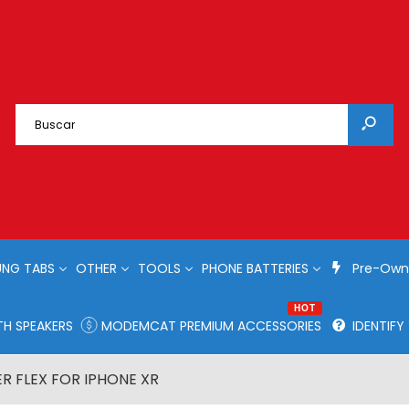
NG TABS
OTHER
TOOLS
PHONE BATTERIES
Pre-Own
HOT
H SPEAKERS
MODEMCAT PREMIUM ACCESSORIES
IDENTIF
R FLEX FOR IPHONE XR