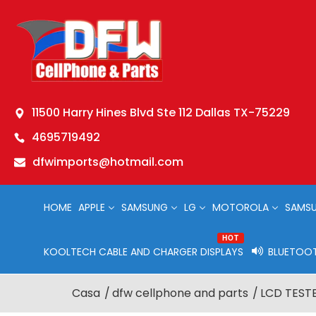
11500 Harry Hines Blvd Ste 112 Dallas TX-75229
4695719492
dfwimports@hotmail.com
HOME
APPLE
SAMSUNG
LG
MOTOROLA
SAMSU
HOT
KOOLTECH CABLE AND CHARGER DISPLAYS
BLUETOOT
Casa
dfw cellphone and parts
LCD TESTE