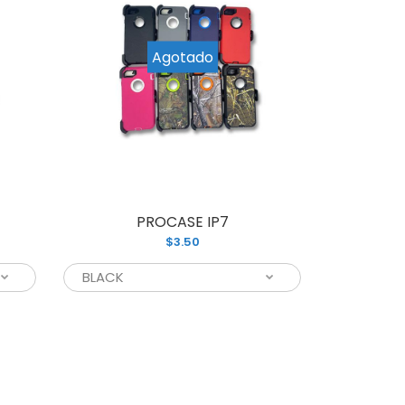
Agotado
PROCASE IP7
P
$3.50