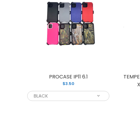
PHONE
PROCASE IP11 6.1
TEMPE
$3.50
10)
X