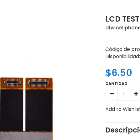
LCD TEST
dfw cellphon
Código de pro
Disponibilidad:
$6.50
CANTIDAD
Add to Wishlis
Descripc