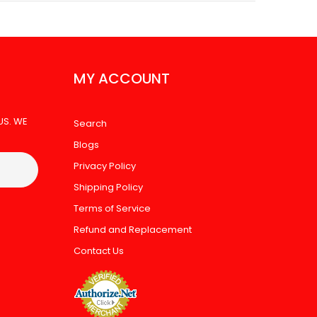
MY ACCOUNT
US. WE
Search
Blogs
Privacy Policy
Shipping Policy
Terms of Service
Refund and Replacement
Contact Us