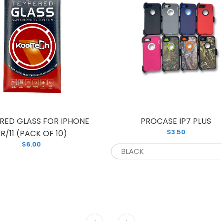
RED GLASS FOR IPHONE
PROCASE IP7 PLUS
$3.50
R/11 (PACK OF 10)
$6.00