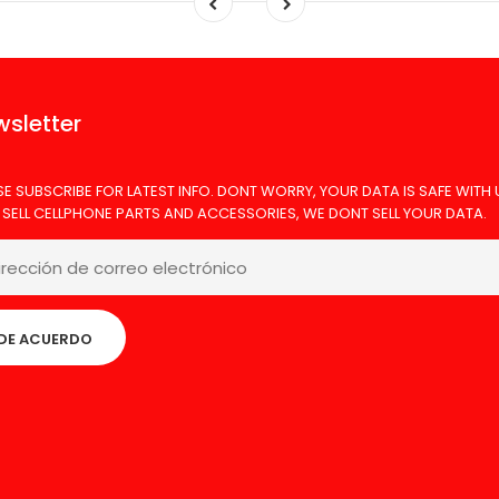
sletter
SE SUBSCRIBE FOR LATEST INFO. DONT WORRY, YOUR DATA IS SAFE WITH 
 SELL CELLPHONE PARTS AND ACCESSORIES, WE DONT SELL YOUR DATA.
DE ACUERDO