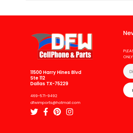
New
PLEA
ONLY
11500 Harry Hines Blvd
Ste 112
Dallas TX-75229
469-571-9492
dfwimports@hotmail.com