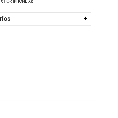
EX FOR IPHONE XR
ios