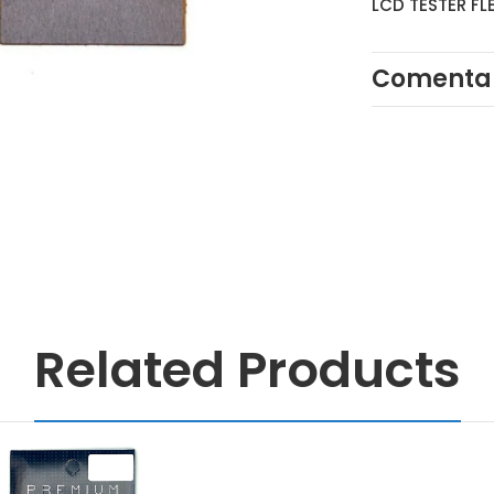
LCD TESTER FL
Comentar
Related Products