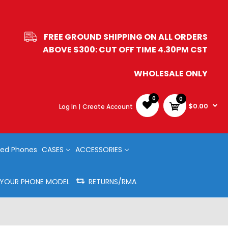
FREE GROUND SHIPPING ON ALL ORDERS
ABOVE $300: CUT OFF TIME 4.30PM CST
WHOLESALE ONLY
0
0
$0.00
Log In |
Create Account
ed Phones
CASES
ACCESSORIES
Y YOUR PHONE MODEL
RETURNS/RMA