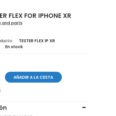
ER FLEX FOR IPHONE XR
e and parts
ducto:
TESTER FLEX IP XR
En stock
t
ión