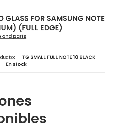
D GLASS FOR SAMSUNG NOTE
IUM) (FULL EDGE)
e and parts
ducto:
TG SMALL FULL NOTE 10 BLACK
En stock
ones
onibles