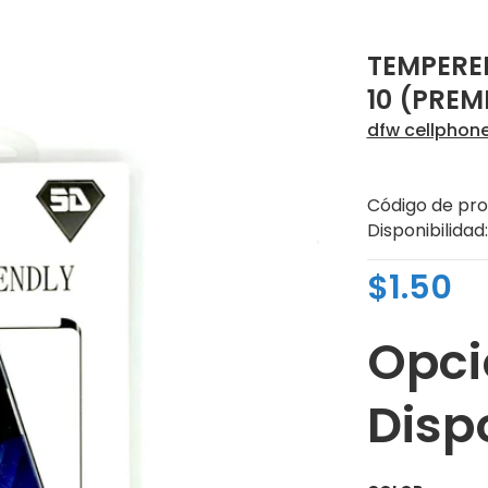
TEMPERE
10 (PREM
dfw cellphon
Código de pro
Disponibilidad:
$1.50
Opci
Disp