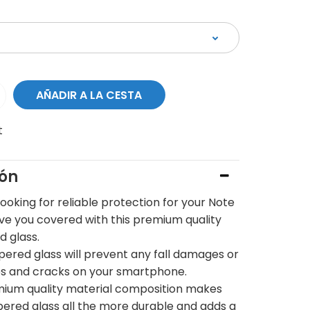
t
ión
 looking for reliable protection for your Note
ave you covered with this premium quality
 glass.
pered glass will prevent any fall damages or
s and cracks on your smartphone.
ium quality material composition makes
pered glass all the more durable and adds a