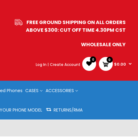
FREE GROUND SHIPPING ON ALL ORDERS
ABOVE $300: CUT OFF TIME 4.30PM CST
WHOLESALE ONLY
0
0
$0.00
Log In |
Create Account
ed Phones
CASES
ACCESSORIES
Y YOUR PHONE MODEL
RETURNS/RMA