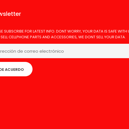
sletter
SE SUBSCRIBE FOR LATEST INFO. DONT WORRY, YOUR DATA IS SAFE WITH 
 SELL CELLPHONE PARTS AND ACCESSORIES, WE DONT SELL YOUR DATA.
DE ACUERDO