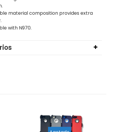
h.
ble material composition provides extra
y.
le with N970.
ios
Agotado