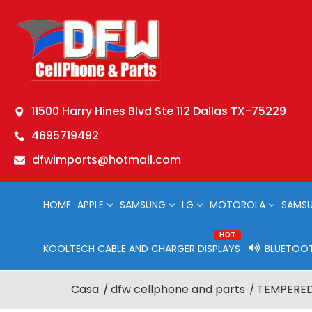
11500 Harry Hines Blvd Ste 112 Dallas TX-75229
4695719492
dfwimports@hotmail.com
HOME
APPLE
SAMSUNG
LG
MOTOROLA
SAMSU
HOT
KOOLTECH CABLE AND CHARGER DISPLAYS
BLUETOOT
Casa
dfw cellphone and parts
TEMPERED