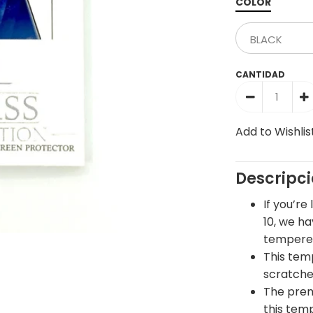
COLOR
CANTIDAD
Add to Wishlis
Descripc
If you’re
10, we h
tempered
This tem
scratche
The prem
this tem