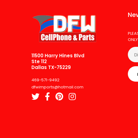
New
PLEA
ONLY
11500 Harry Hines Blvd
Ste 112
Dallas TX-75229
469-571-9492
dfwimports@hotmail.com