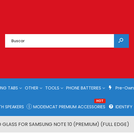
NG TABS
OTHER
TOOLS
PHONE BATTERIES
Pre-Own
HOT
H SPEAKERS
MODEMCAT PREMIUM ACCESSORIES
IDENTIF
 GLASS FOR SAMSUNG NOTE 10 (PREMIUM) (FULL EDGE)