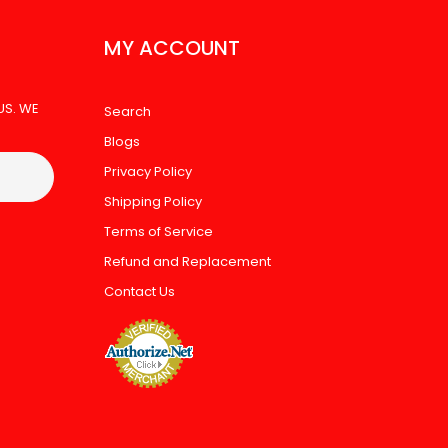
MY ACCOUNT
US. WE
Search
Blogs
Privacy Policy
Shipping Policy
Terms of Service
Refund and Replacement
Contact Us