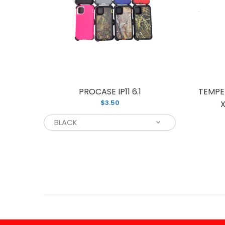
PHONE
PROCASE IP11 6.1
TEMPE
$3.50
10)
X