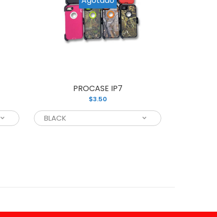
PROCASE IP7
P
$3.50