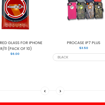
RED GLASS FOR IPHONE
PROCASE IP7 PLUS
$3.50
R/11 (PACK OF 10)
$6.00