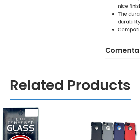
nice finis
The dura
durabilit
Compatib
Comentar
Related Products