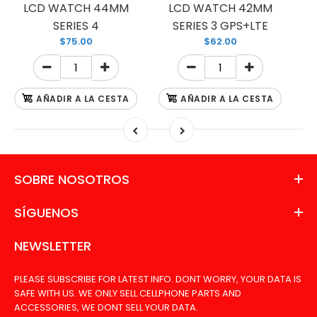
LCD WATCH 44MM
LCD WATCH 42MM
SERIES 4
SERIES 3 GPS+LTE
$75.00
$62.00
AÑADIR A LA CESTA
AÑADIR A LA CESTA
SOBRE NOSOTROS
SÍGUENOS
NEWSLETTER
PLEASE SUBSCRIBE FOR LATEST INFO. DONT WORRY, YOUR DATA IS
SAFE WITH US. WE ONLY SELL CELLPHONE PARTS AND
ACCESSORIES, WE DONT SELL YOUR DATA.