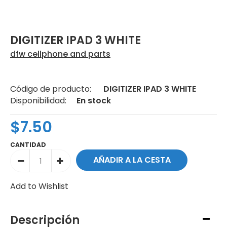
DIGITIZER IPAD 3 WHITE
dfw cellphone and parts
Código de producto:
DIGITIZER IPAD 3 WHITE
Disponibilidad:
En stock
$7.50
CANTIDAD
Add to Wishlist
Descripción