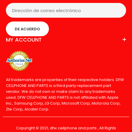
DE ACUERDO
MY ACCOUNT
All trademarks are properties of their respective holders. DFW
CELLPHONE AND PARTS is a third party replacement part
vendor. We do not own or make claim to any trademarks
used. DFW CELLPHONE AND PARTS is not affiliated with Apple
Inc., Samsung Corp, LG Corp, Microsoft Corp, Motorola Corp,
Zte Corp, Alcatel Corp.
Copyright © 2021, dfw cellphone and parts , All Rights