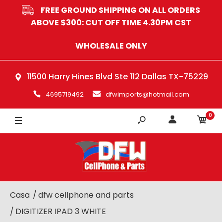
FREE GROUND SHIPPING ON ALL ORDERS
ABOVE $300: CUT OFF TIME 4.30PM CST
WHOLESALE ONLY
11500 Harry Hines Blvd Ste 112 Dallas TX-75229
4695719492
dfwimports@hotmail.com
0
Casa
dfw cellphone and parts
DIGITIZER IPAD 3 WHITE