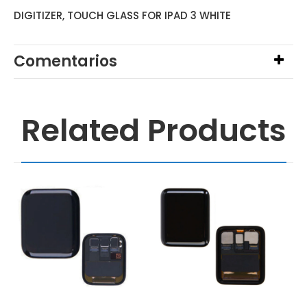
DIGITIZER, TOUCH GLASS FOR IPAD 3 WHITE
Comentarios
Related Products