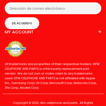
DE ACUERDO
MY ACCOUNT
All trademarks are properties of their respective holders. DFW
CELLPHONE AND PARTS is a third party replacement part
vendor. We do not own or make claim to any trademarks
used. DFW CELLPHONE AND PARTS is not affiliated with Apple
Inc., Samsung Corp, LG Corp, Microsoft Corp, Motorola Corp,
Zte Corp, Alcatel Corp.
Copyright © 2021, dfw cellphone and parts , All Rights