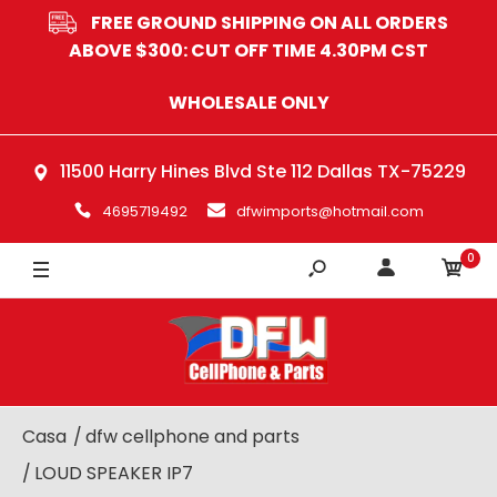
FREE GROUND SHIPPING ON ALL ORDERS
ABOVE $300: CUT OFF TIME 4.30PM CST
WHOLESALE ONLY
11500 Harry Hines Blvd Ste 112 Dallas TX-75229
4695719492
dfwimports@hotmail.com
0
Casa
dfw cellphone and parts
LOUD SPEAKER IP7