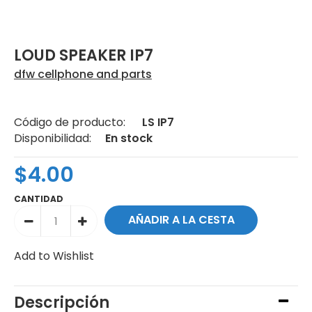
LOUD SPEAKER IP7
dfw cellphone and parts
Código de producto:
LS IP7
Disponibilidad:
En stock
$4.00
CANTIDAD
Add to Wishlist
Descripción