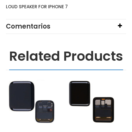
LOUD SPEAKER FOR IPHONE 7
Comentarios
Related Products