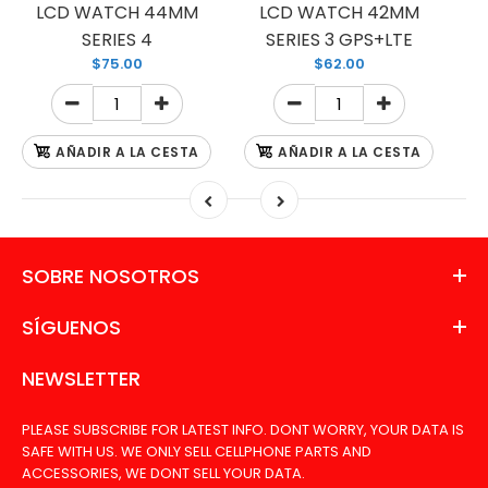
LCD WATCH 44MM
LCD WATCH 42MM
SERIES 4
SERIES 3 GPS+LTE
$75.00
$62.00
AÑADIR A LA CESTA
AÑADIR A LA CESTA
SOBRE NOSOTROS
SÍGUENOS
NEWSLETTER
PLEASE SUBSCRIBE FOR LATEST INFO. DONT WORRY, YOUR DATA IS
SAFE WITH US. WE ONLY SELL CELLPHONE PARTS AND
ACCESSORIES, WE DONT SELL YOUR DATA.